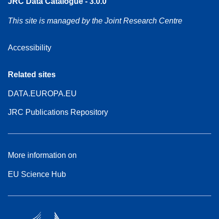
JRC Data Catalogue - 3.0.0
This site is managed by the Joint Research Centre
Accessibility
Related sites
DATA.EUROPA.EU
JRC Publications Repository
More information on
EU Science Hub