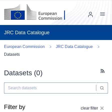
Menu
JRC Data Catalogue
European Commission
JRC Data Catalogue
Datasets
Datasets (
0
)
Subscr
Filter by
clear filter