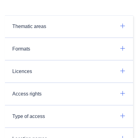
Thematic areas
Formats
Licences
Access rights
Type of access