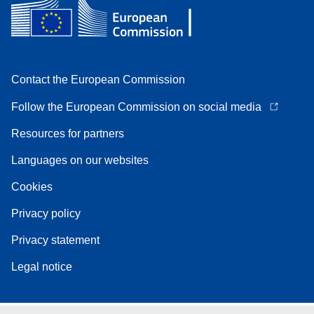
Contact the European Commission
Follow the European Commission on social media
Resources for partners
Languages on our websites
Cookies
Privacy policy
Privacy statement
Legal notice