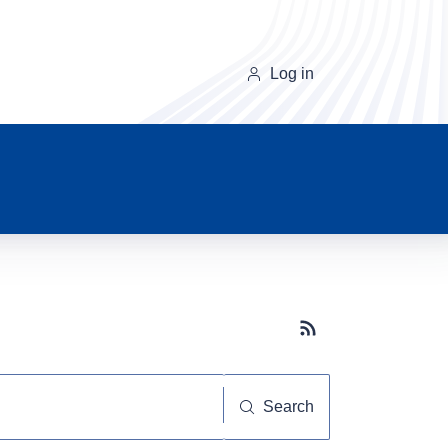
Log in
Subscribe button
Search