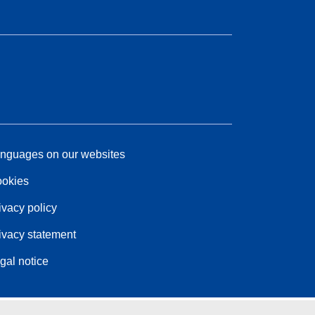
nguages on our websites
okies
ivacy policy
ivacy statement
gal notice