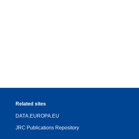
Related sites
DATA.EUROPA.EU
JRC Publications Repository