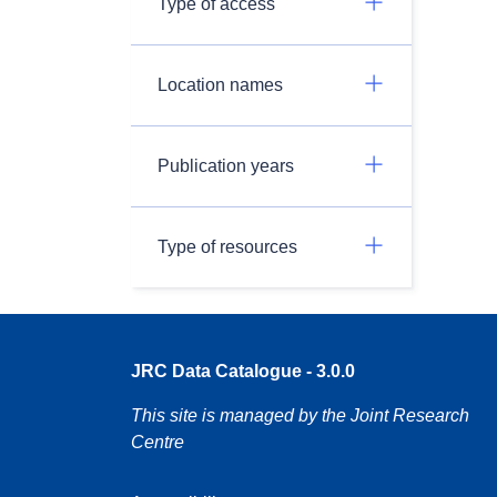
Type of access
Location names
Publication years
Type of resources
JRC Data Catalogue - 3.0.0
This site is managed by the Joint Research
Centre