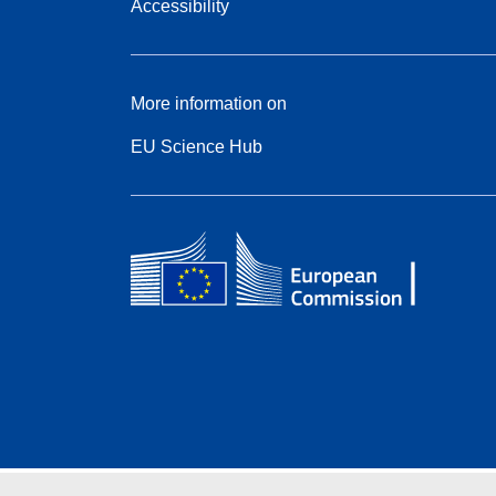
Accessibility
More information on
EU Science Hub