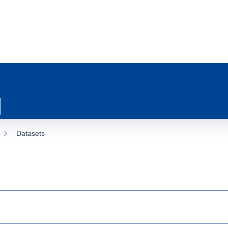
Datasets