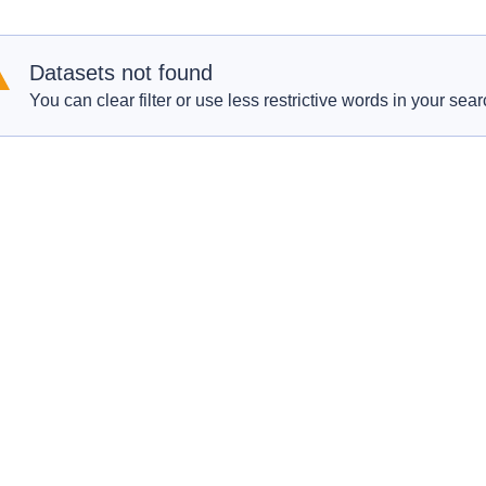
Datasets not found
You can clear filter or use less restrictive words in your sear