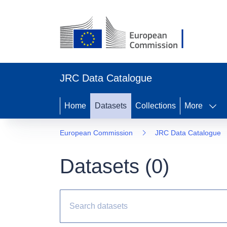
JRC Data Catalogue
Home
Datasets
Collections
More
European Commission
JRC Data Catalogue
Datasets (
0
)