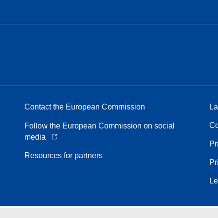
Contact the European Commission
La
Co
Follow the European Commission on social
media
Pr
Resources for partners
Pr
Le