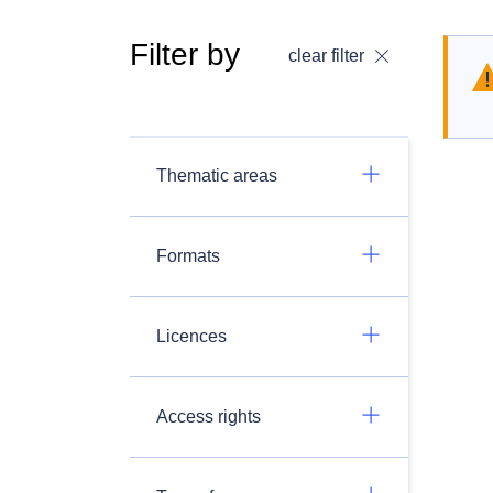
Filter by
clear filter
Thematic areas
Formats
Licences
Access rights