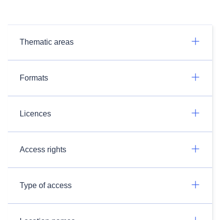
Thematic areas
Formats
Licences
Access rights
Type of access