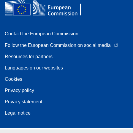
Contact the European Commission
Follow the European Commission on social media
Resources for partners
Languages on our websites
Cookies
Privacy policy
Privacy statement
Legal notice