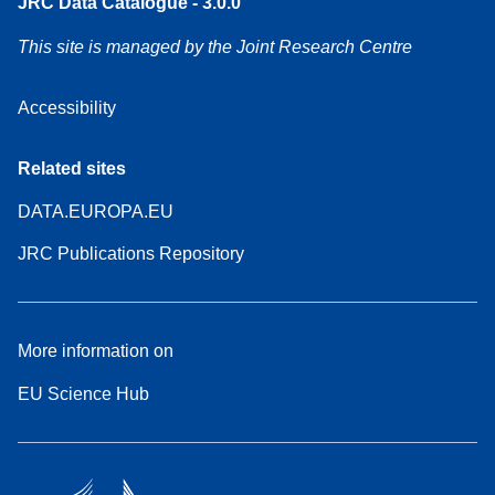
JRC Data Catalogue - 3.0.0
This site is managed by the Joint Research Centre
Accessibility
Related sites
DATA.EUROPA.EU
JRC Publications Repository
More information on
EU Science Hub