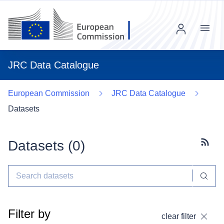
Menu
JRC Data Catalogue
European Commission
JRC Data Catalogue
Datasets
Datasets (
0
)
Subscr
Filter by
clear filter