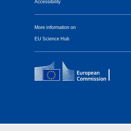
Accessibility
More information on
EU Science Hub