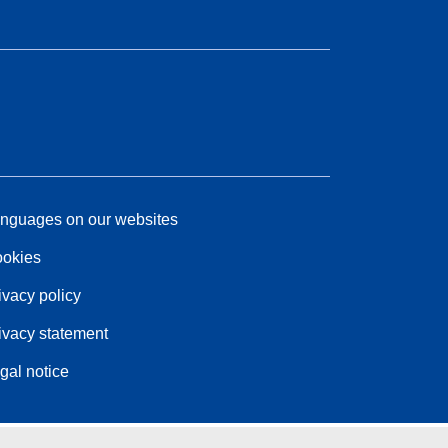
nguages on our websites
okies
ivacy policy
ivacy statement
gal notice