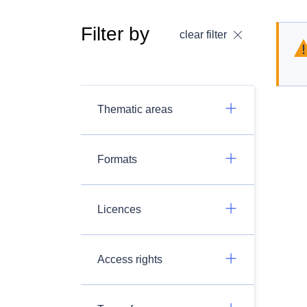
Filter by
clear filter
Thematic areas
Formats
Licences
Access rights