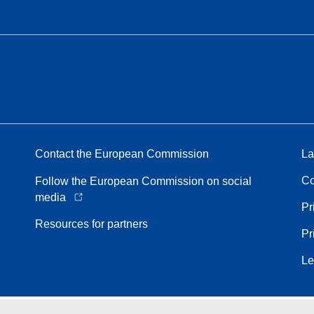
Contact the European Commission
La
Co
Follow the European Commission on social
media
Pr
Resources for partners
Pr
Le