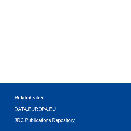
Related sites
DATA.EUROPA.EU
JRC Publications Repository