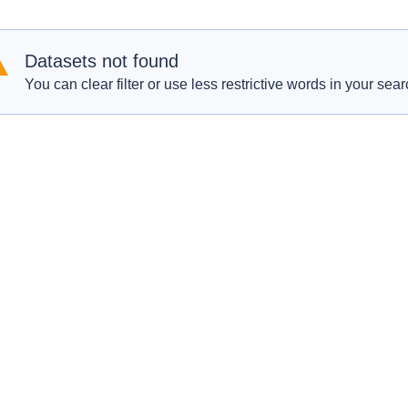
Datasets not found
You can clear filter or use less restrictive words in your sear