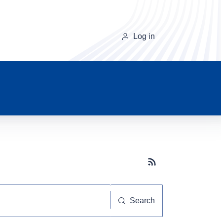
Log in
Subscribe button
Search