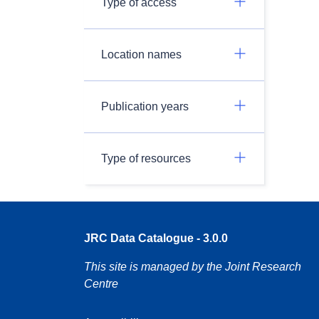
Type of access
Location names
Publication years
Type of resources
JRC Data Catalogue - 3.0.0
This site is managed by the Joint Research
Centre