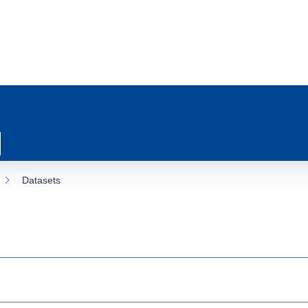
Datasets