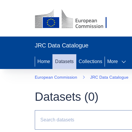
JRC Data Catalogue
Home
Datasets
Collections
More
European Commission
JRC Data Catalogue
Datasets (
0
)