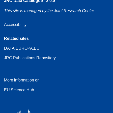
JRC Data Catalogue - 3.0.0
This site is managed by the Joint Research Centre
Accessibility
Related sites
DATA.EUROPA.EU
JRC Publications Repository
More information on
EU Science Hub