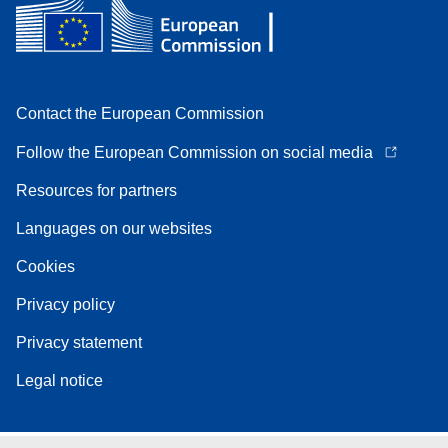
Contact the European Commission
Follow the European Commission on social media
Resources for partners
Languages on our websites
Cookies
Privacy policy
Privacy statement
Legal notice