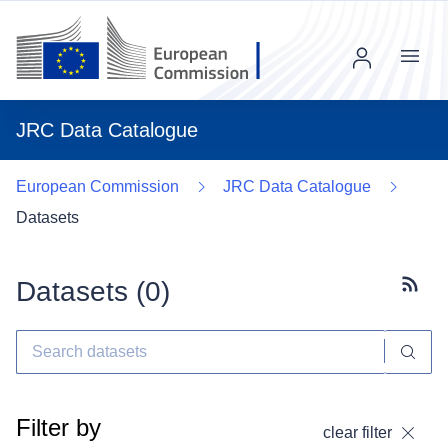
Menu
JRC Data Catalogue
European Commission
JRC Data Catalogue
Datasets
Datasets (
0
)
Subscr
Filter by
clear filter