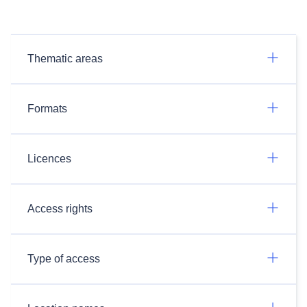
Thematic areas
Formats
Licences
Access rights
Type of access