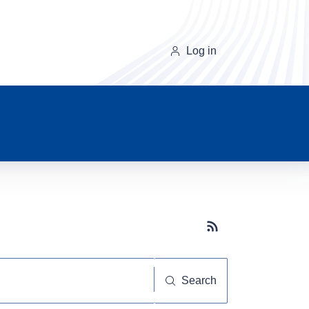
Log in
Subscribe button
Search