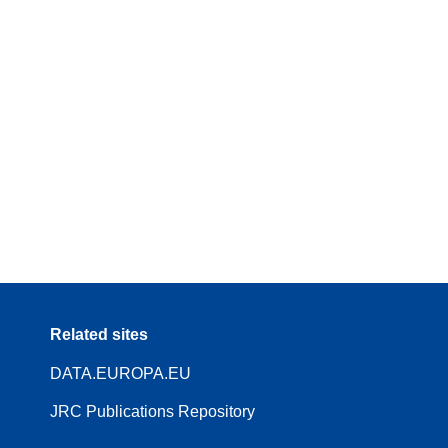
Related sites
DATA.EUROPA.EU
JRC Publications Repository