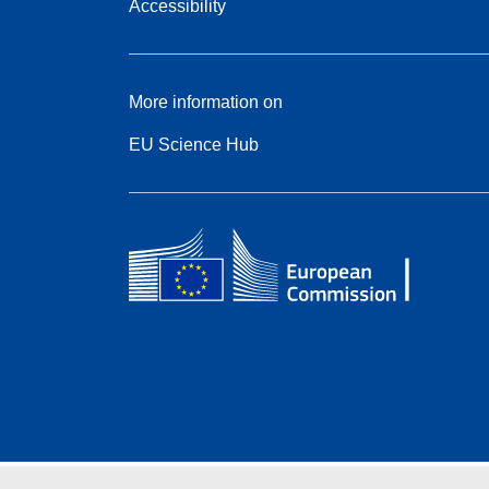
Accessibility
More information on
EU Science Hub