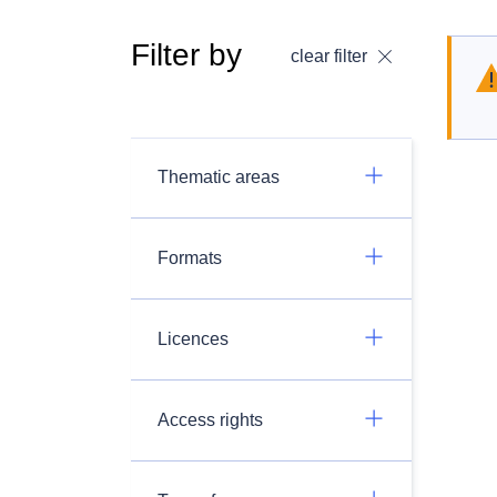
Filter by
clear filter
Thematic areas
Formats
Licences
Access rights