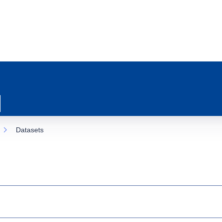
Datasets