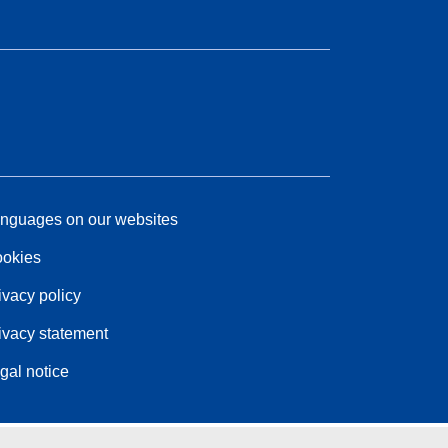
nguages on our websites
okies
ivacy policy
ivacy statement
gal notice