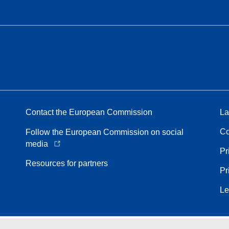
Contact the European Commission
La
Co
Follow the European Commission on social
media
Pr
Resources for partners
Pr
Le