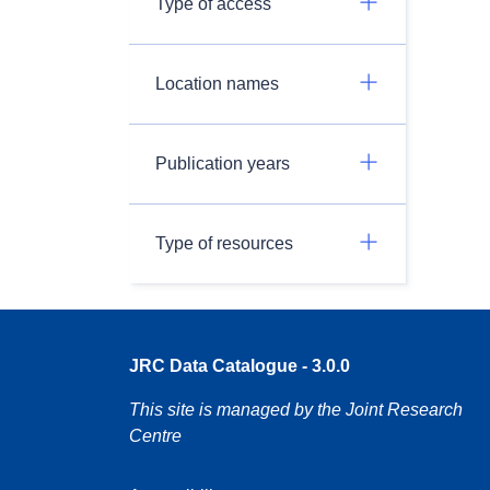
Type of access
Location names
Publication years
Type of resources
JRC Data Catalogue - 3.0.0
This site is managed by the Joint Research
Centre