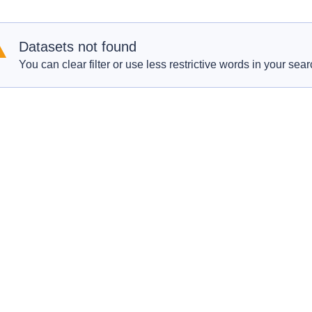
Datasets not found
You can clear filter or use less restrictive words in your sear