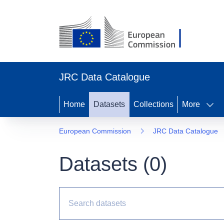
JRC Data Catalogue
Home
Datasets
Collections
More
European Commission
JRC Data Catalogue
Datasets (
0
)