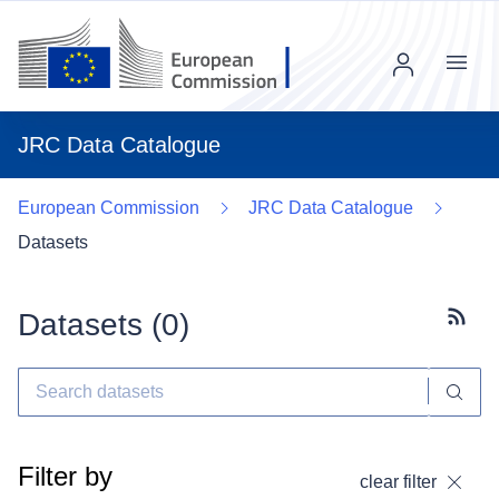
Menu
JRC Data Catalogue
European Commission
JRC Data Catalogue
Datasets
Datasets (
0
)
Subscr
Filter by
clear filter