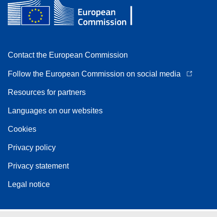
Contact the European Commission
Follow the European Commission on social media
Resources for partners
Languages on our websites
Cookies
Privacy policy
Privacy statement
Legal notice