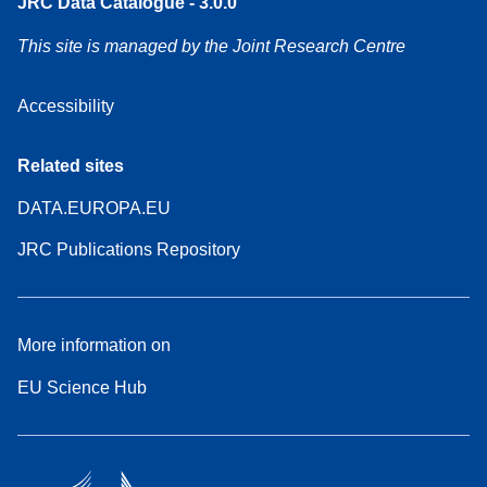
JRC Data Catalogue - 3.0.0
This site is managed by the Joint Research Centre
Accessibility
Related sites
DATA.EUROPA.EU
JRC Publications Repository
More information on
EU Science Hub