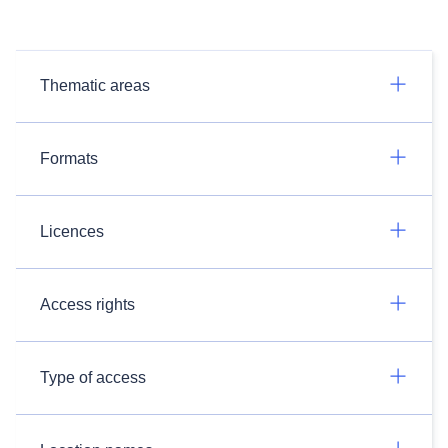
Thematic areas
Formats
Licences
Access rights
Type of access