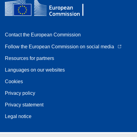
Contact the European Commission
Follow the European Commission on social media
Resources for partners
Languages on our websites
Cookies
Privacy policy
Privacy statement
Legal notice