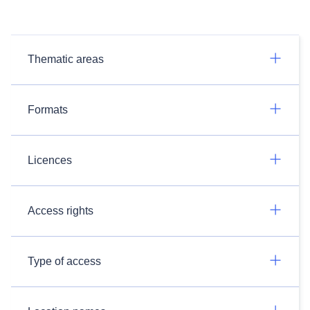
Thematic areas
Formats
Licences
Access rights
Type of access