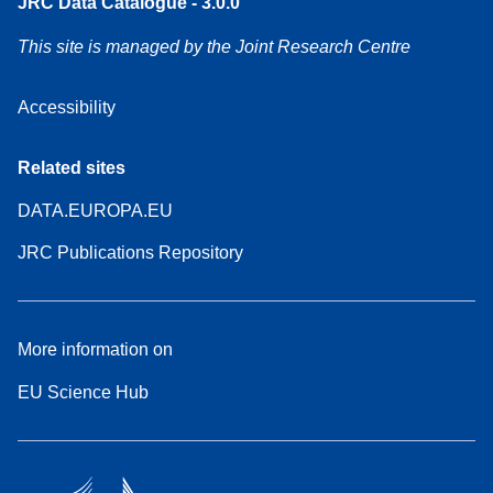
JRC Data Catalogue - 3.0.0
This site is managed by the Joint Research Centre
Accessibility
Related sites
DATA.EUROPA.EU
JRC Publications Repository
More information on
EU Science Hub