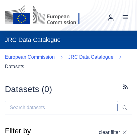
Menu
JRC Data Catalogue
European Commission
JRC Data Catalogue
Datasets
Datasets (
0
)
Subscr
Filter by
clear filter