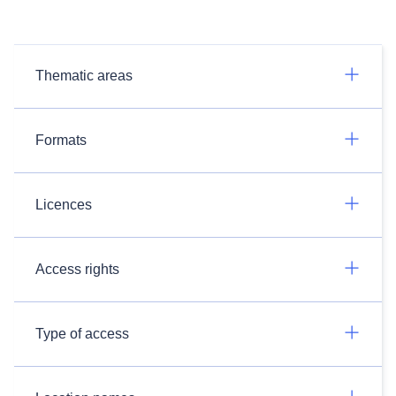
Thematic areas
Formats
Licences
Access rights
Type of access