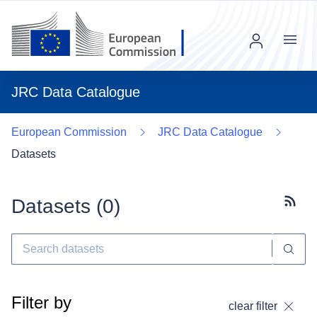
Menu
JRC Data Catalogue
European Commission
JRC Data Catalogue
Datasets
Datasets (
0
)
Subscr
Filter by
clear filter