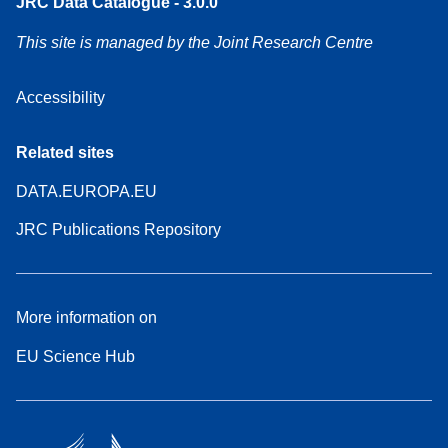
JRC Data Catalogue - 3.0.0
This site is managed by the Joint Research Centre
Accessibility
Related sites
DATA.EUROPA.EU
JRC Publications Repository
More information on
EU Science Hub