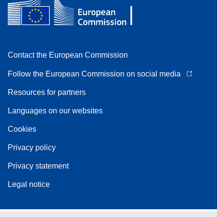
Contact the European Commission
Follow the European Commission on social media
Resources for partners
Languages on our websites
Cookies
Privacy policy
Privacy statement
Legal notice