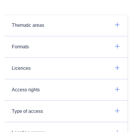
Thematic areas
Formats
Licences
Access rights
Type of access