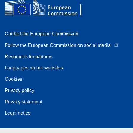
Contact the European Commission
Follow the European Commission on social media
Resources for partners
Languages on our websites
Cookies
Privacy policy
Privacy statement
Legal notice