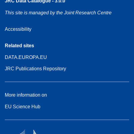
JRC Data Catalogue - 3.0.0
This site is managed by the Joint Research Centre
Accessibility
Related sites
DATA.EUROPA.EU
JRC Publications Repository
More information on
EU Science Hub