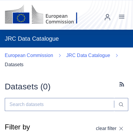
Menu
JRC Data Catalogue
European Commission
JRC Data Catalogue
Datasets
Datasets (
0
)
Subscr
Filter by
clear filter