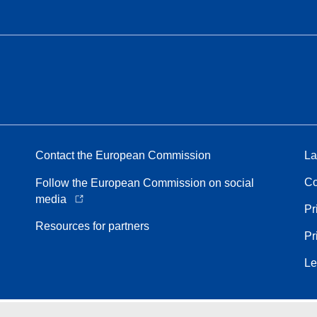
Contact the European Commission
La
Co
Follow the European Commission on social
media
Pr
Resources for partners
Pr
Le