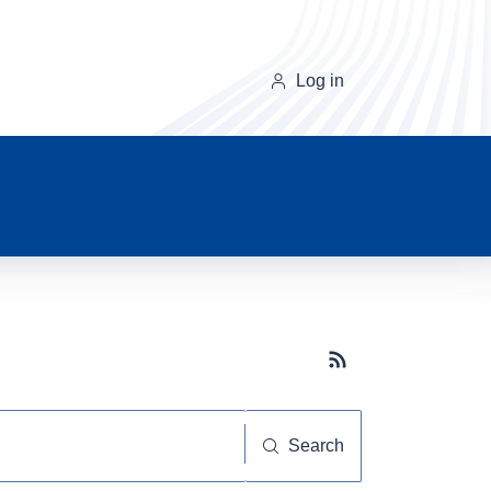
Log in
Subscribe button
Search