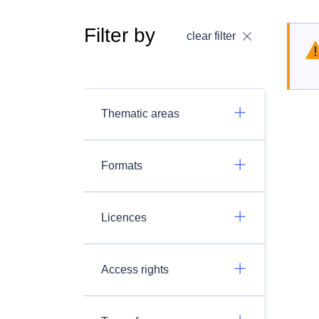
Filter by
clear filter
Thematic areas
Formats
Licences
Access rights