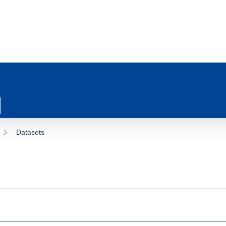
Datasets