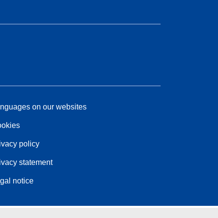
nguages on our websites
okies
ivacy policy
ivacy statement
gal notice