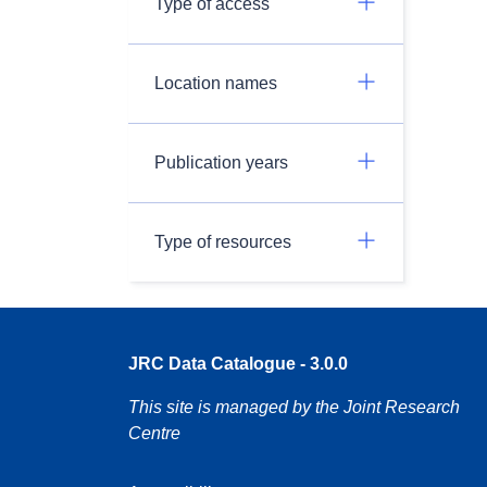
Type of access
Location names
Publication years
Type of resources
JRC Data Catalogue - 3.0.0
This site is managed by the Joint Research
Centre