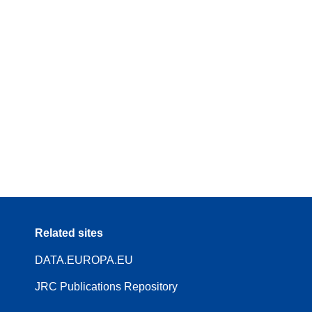
Related sites
DATA.EUROPA.EU
JRC Publications Repository