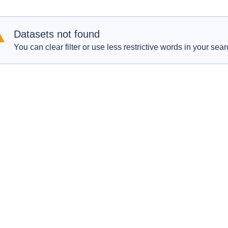
Datasets not found
You can clear filter or use less restrictive words in your sear