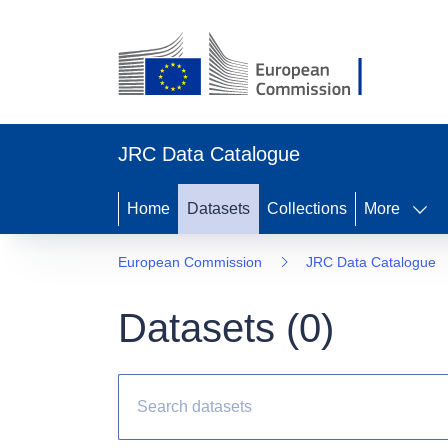
JRC Data Catalogue
Home
Datasets
Collections
More
European Commission
JRC Data Catalogue
Datasets (
0
)