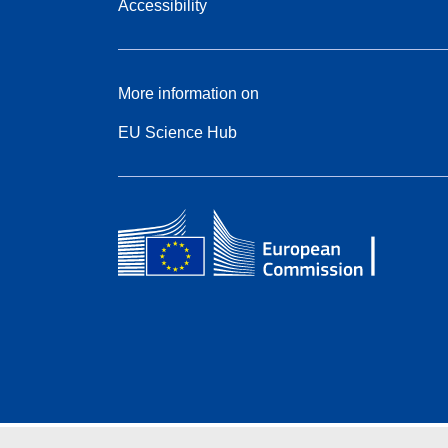
Accessibility
More information on
EU Science Hub