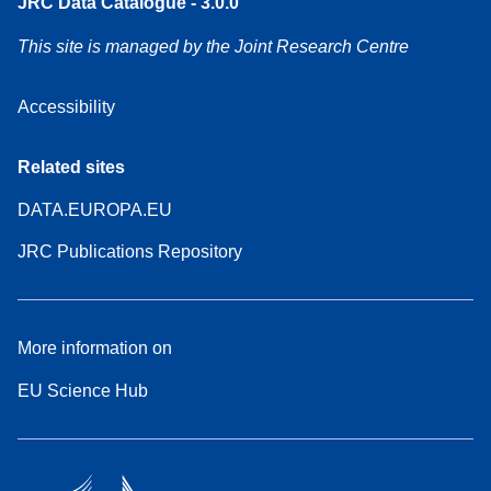
JRC Data Catalogue - 3.0.0
This site is managed by the Joint Research Centre
Accessibility
Related sites
DATA.EUROPA.EU
JRC Publications Repository
More information on
EU Science Hub