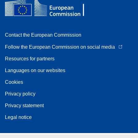
Contact the European Commission
Follow the European Commission on social media
Resources for partners
Languages on our websites
Cookies
Privacy policy
Privacy statement
Legal notice