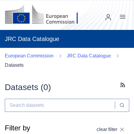
Menu
JRC Data Catalogue
European Commission
JRC Data Catalogue
Datasets
Datasets (
0
)
Subscr
Filter by
clear filter