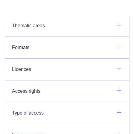
Thematic areas
Formats
Licences
Access rights
Type of access