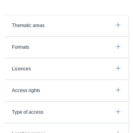
Thematic areas
Formats
Licences
Access rights
Type of access