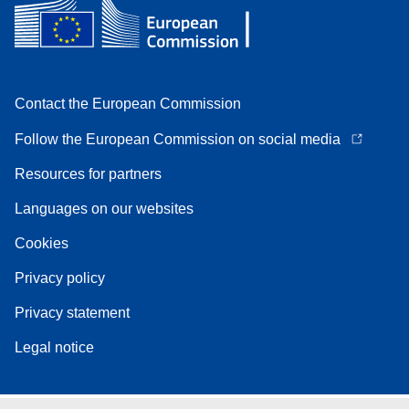
Contact the European Commission
Follow the European Commission on social media
Resources for partners
Languages on our websites
Cookies
Privacy policy
Privacy statement
Legal notice