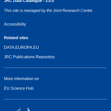
JRC Data Catalogue - 3.0.0
This site is managed by the Joint Research Centre
Accessibility
Related sites
DATA.EUROPA.EU
JRC Publications Repository
More information on
EU Science Hub