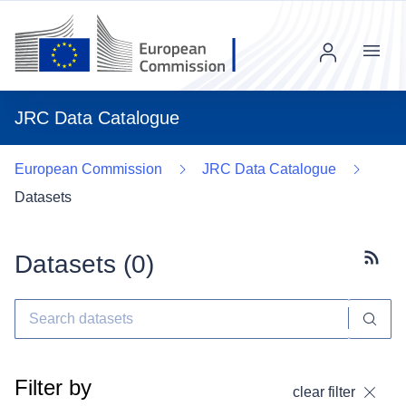
Menu
JRC Data Catalogue
European Commission
JRC Data Catalogue
Datasets
Datasets (
0
)
Subscr
Filter by
clear filter