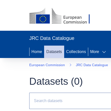
JRC Data Catalogue
Home
Datasets
Collections
More
European Commission
JRC Data Catalogue
Datasets (
0
)