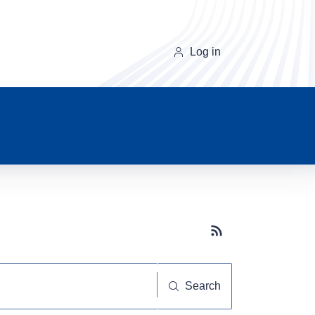
Log in
Subscribe button
Search