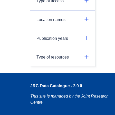
Type of access
Location names
Publication years
Type of resources
JRC Data Catalogue - 3.0.0
This site is managed by the Joint Research
Centre