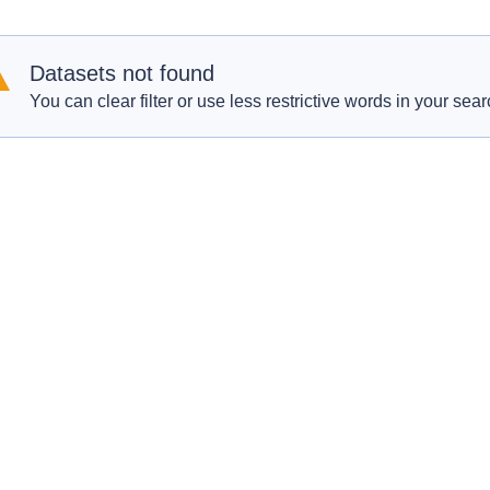
Datasets not found
You can clear filter or use less restrictive words in your sear