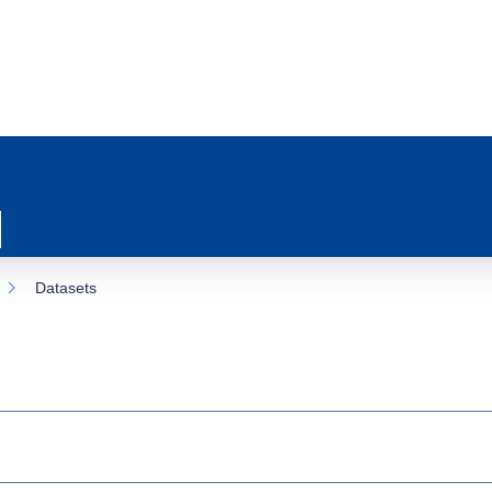
Datasets