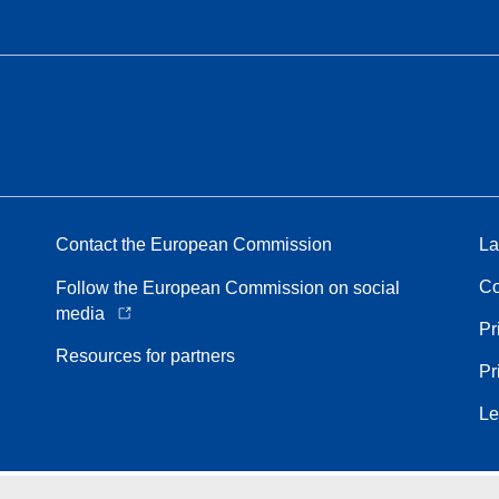
Contact the European Commission
La
Co
Follow the European Commission on social
media
Pr
Resources for partners
Pr
Le