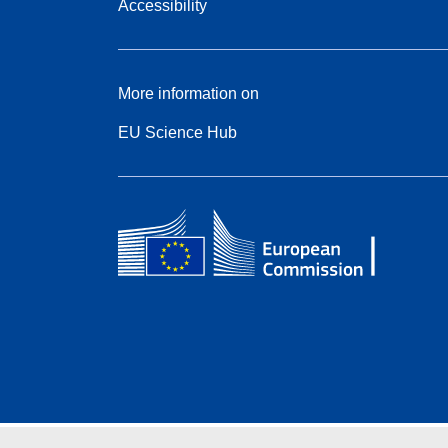
Accessibility
More information on
EU Science Hub