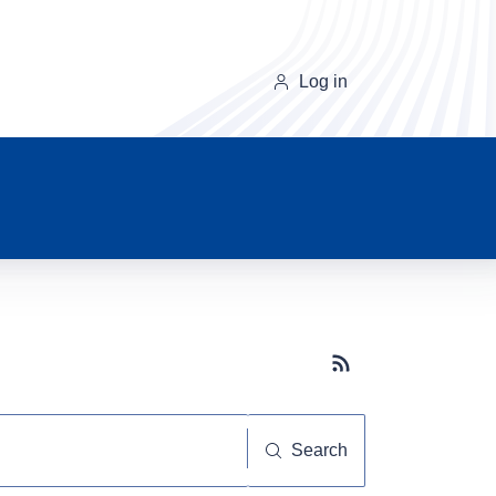
Log in
Subscribe button
Search