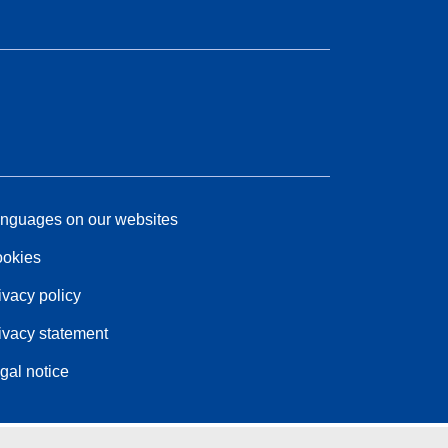
nguages on our websites
okies
ivacy policy
ivacy statement
gal notice