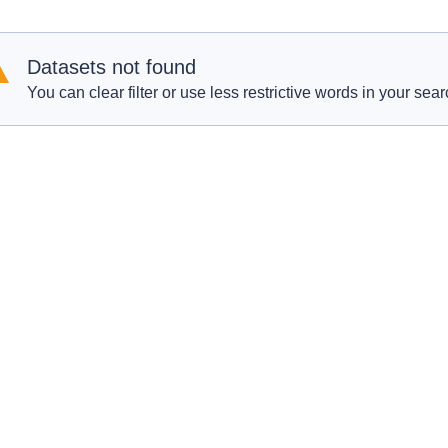
Datasets not found
You can clear filter or use less restrictive words in your sear