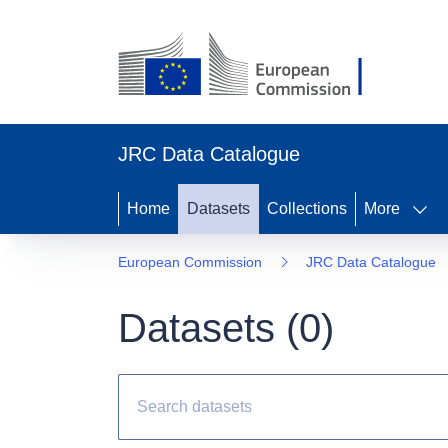
JRC Data Catalogue
Home
Datasets
Collections
More
European Commission
JRC Data Catalogue
Datasets (
0
)