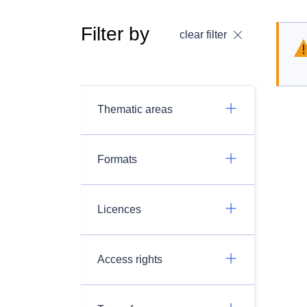
Filter by
clear filter
Thematic areas
Formats
Licences
Access rights