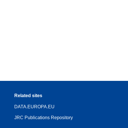
Related sites
DATA.EUROPA.EU
JRC Publications Repository