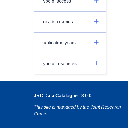
Type of access
Location names
Publication years
Type of resources
JRC Data Catalogue - 3.0.0
This site is managed by the Joint Research
Centre