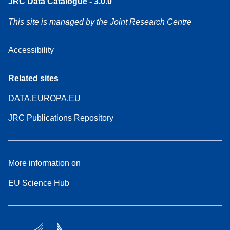
JRC Data Catalogue - 3.0.0
This site is managed by the Joint Research Centre
Accessibility
Related sites
DATA.EUROPA.EU
JRC Publications Repository
More information on
EU Science Hub