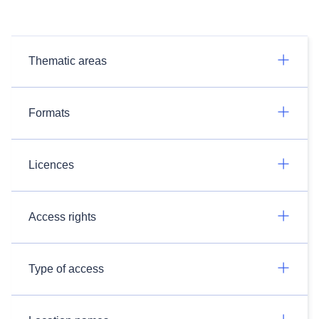
Thematic areas
Formats
Licences
Access rights
Type of access