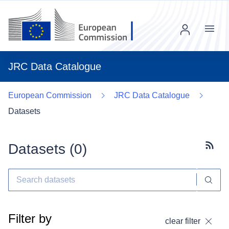
Menu
JRC Data Catalogue
European Commission
JRC Data Catalogue
Datasets
Datasets (
0
)
Subscr
Filter by
clear filter