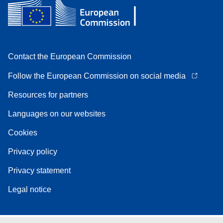
Contact the European Commission
Follow the European Commission on social media
Resources for partners
Languages on our websites
Cookies
Privacy policy
Privacy statement
Legal notice