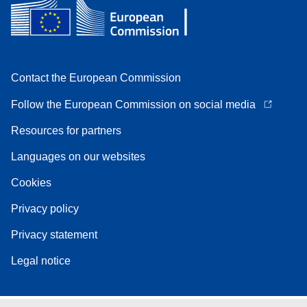
Contact the European Commission
Follow the European Commission on social media
Resources for partners
Languages on our websites
Cookies
Privacy policy
Privacy statement
Legal notice