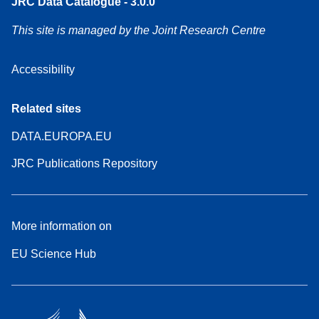
JRC Data Catalogue - 3.0.0
This site is managed by the Joint Research Centre
Accessibility
Related sites
DATA.EUROPA.EU
JRC Publications Repository
More information on
EU Science Hub