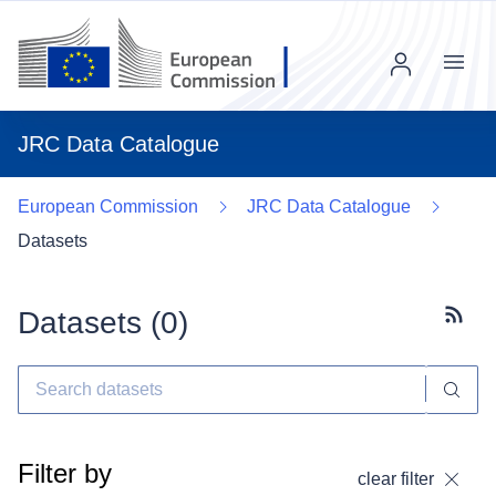
Menu
JRC Data Catalogue
European Commission
JRC Data Catalogue
Datasets
Datasets (
0
)
Subscr
Filter by
clear filter