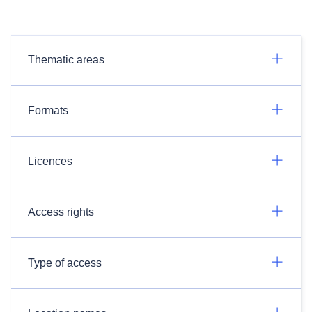
Thematic areas
Formats
Licences
Access rights
Type of access