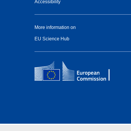
Accessibility
More information on
EU Science Hub