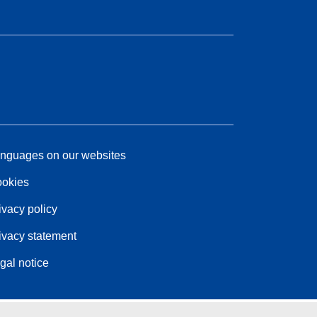
nguages on our websites
okies
ivacy policy
ivacy statement
gal notice