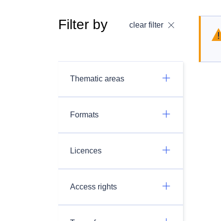
Filter by
clear filter
Thematic areas
Formats
Licences
Access rights