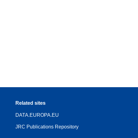
Related sites
DATA.EUROPA.EU
JRC Publications Repository