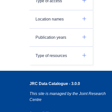
Type of access
Location names
Publication years
Type of resources
JRC Data Catalogue - 3.0.0
This site is managed by the Joint Research
Centre