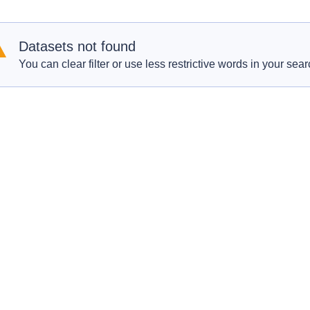
Datasets not found
You can clear filter or use less restrictive words in your sear