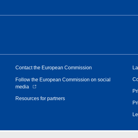
Contact the European Commission
La
Co
Follow the European Commission on social
media
Pr
Resources for partners
Pr
Le