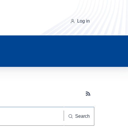
Log in
Subscribe button
Search