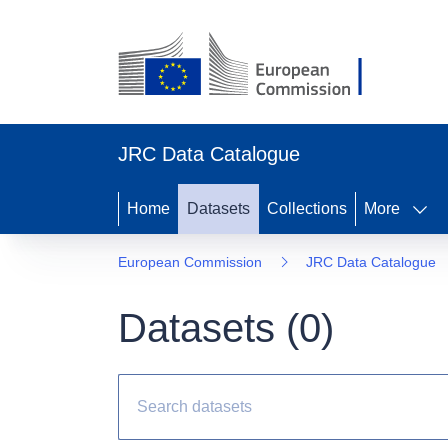
JRC Data Catalogue
Home
Datasets
Collections
More
European Commission
JRC Data Catalogue
Datasets (
0
)