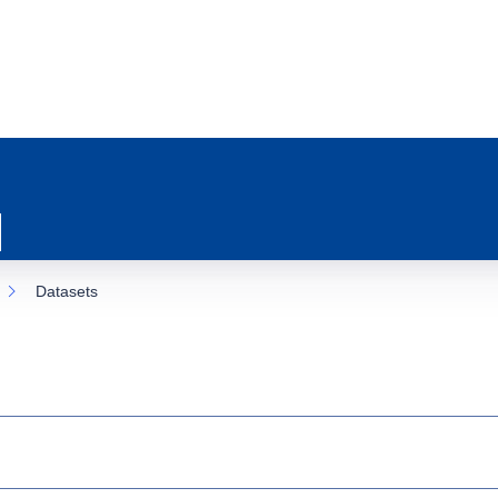
Datasets