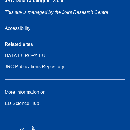
JRC Data Catalogue - 3.0.0
This site is managed by the Joint Research Centre
Accessibility
Related sites
DATA.EUROPA.EU
JRC Publications Repository
More information on
EU Science Hub