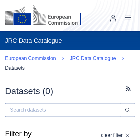
Menu
JRC Data Catalogue
European Commission
JRC Data Catalogue
Datasets
Datasets (
0
)
Subscr
Filter by
clear filter