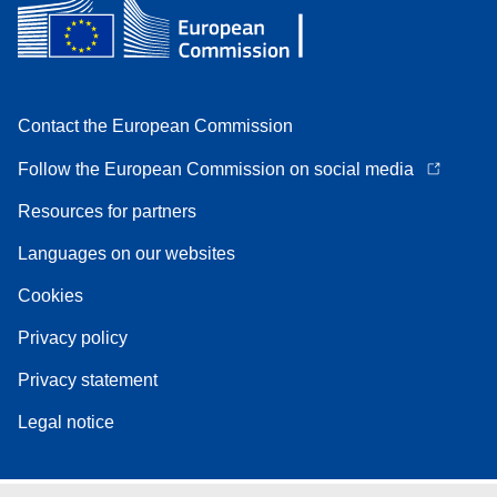
Contact the European Commission
Follow the European Commission on social media
Resources for partners
Languages on our websites
Cookies
Privacy policy
Privacy statement
Legal notice