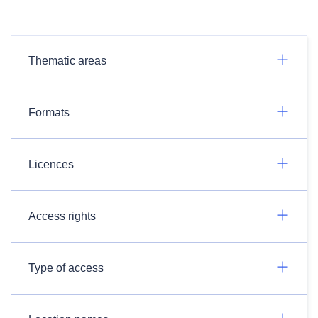
Thematic areas
Formats
Licences
Access rights
Type of access