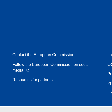
Contact the European Commission
La
Co
Follow the European Commission on social
media
Pr
Resources for partners
Pr
Le