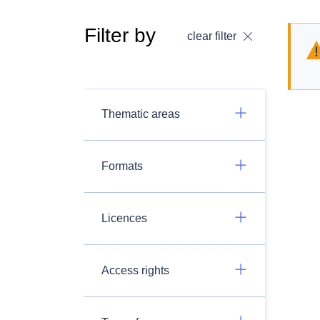
Filter by
clear filter
Thematic areas
Formats
Licences
Access rights