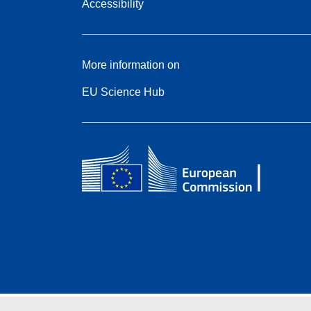
Accessibility
More information on
EU Science Hub