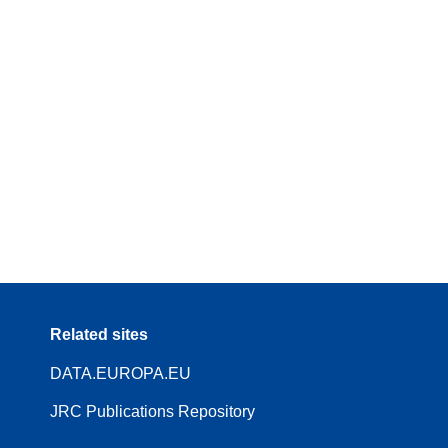
Related sites
DATA.EUROPA.EU
JRC Publications Repository