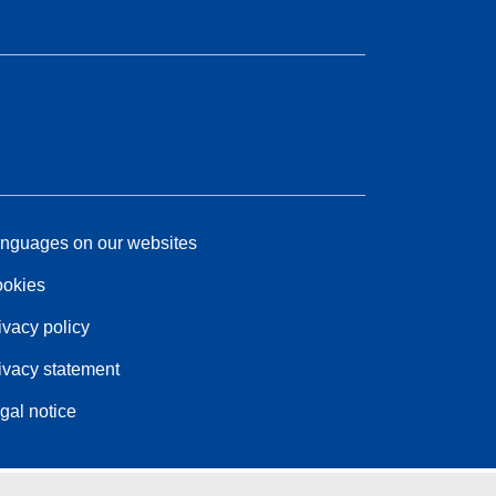
nguages on our websites
okies
ivacy policy
ivacy statement
gal notice