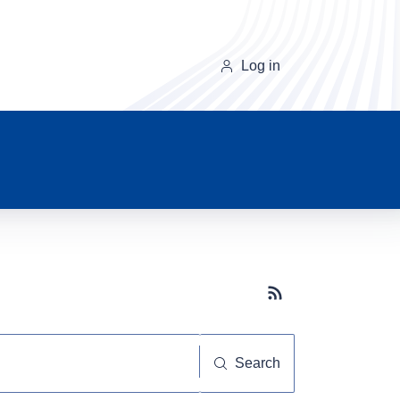
Log in
Subscribe button
Search