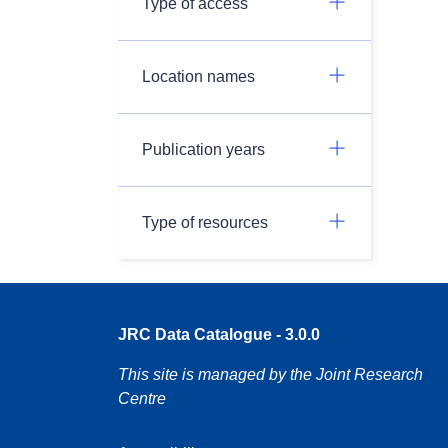
Type of access
Location names
Publication years
Type of resources
JRC Data Catalogue - 3.0.0
This site is managed by the Joint Research
Centre