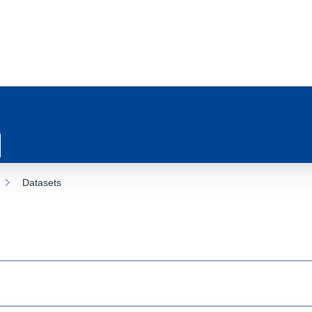
Datasets