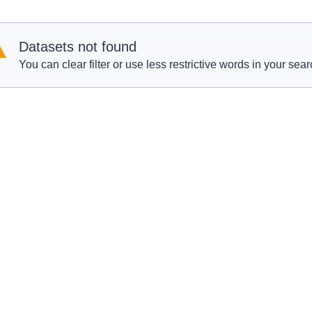
Datasets not found
You can clear filter or use less restrictive words in your sear