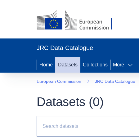
JRC Data Catalogue
Home
Datasets
Collections
More
European Commission
JRC Data Catalogue
Datasets (
0
)