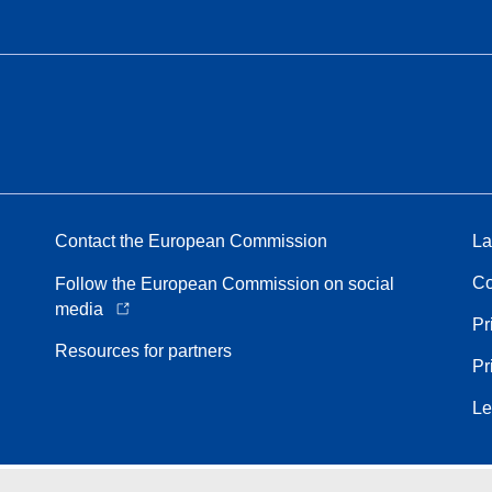
Contact the European Commission
La
Co
Follow the European Commission on social
media
Pr
Resources for partners
Pr
Le