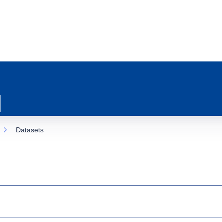
Datasets