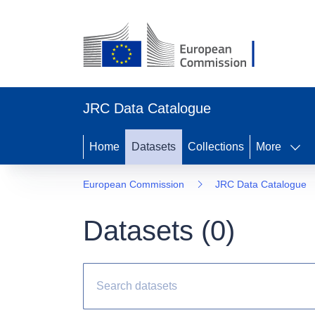
JRC Data Catalogue
Home
Datasets
Collections
More
European Commission
JRC Data Catalogue
Datasets (
0
)