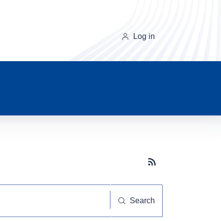
Log in
Subscribe button
Search