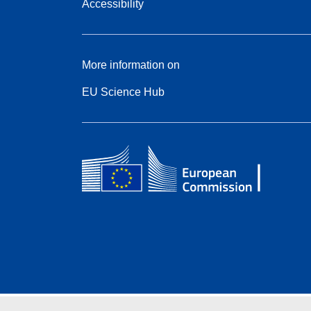
Accessibility
More information on
EU Science Hub