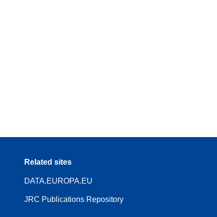
Related sites
DATA.EUROPA.EU
JRC Publications Repository