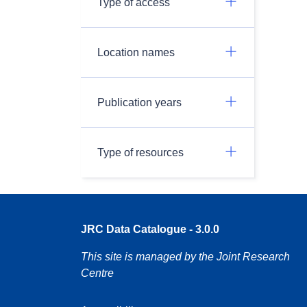
Type of access
Location names
Publication years
Type of resources
JRC Data Catalogue - 3.0.0
This site is managed by the Joint Research
Centre