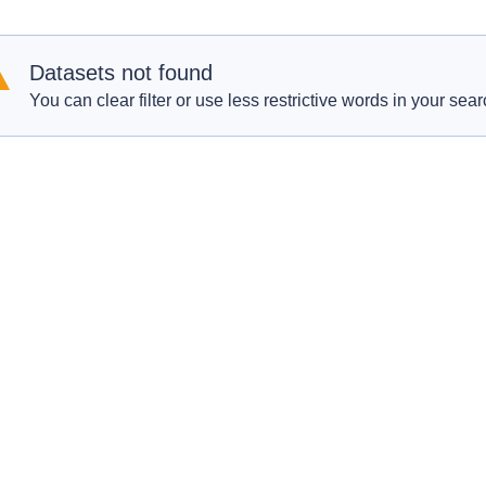
Datasets not found
You can clear filter or use less restrictive words in your sear