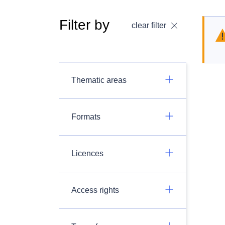
Filter by
clear filter
Thematic areas
Formats
Licences
Access rights