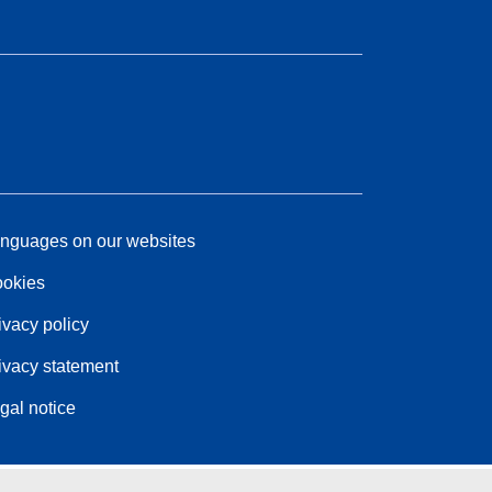
nguages on our websites
okies
ivacy policy
ivacy statement
gal notice