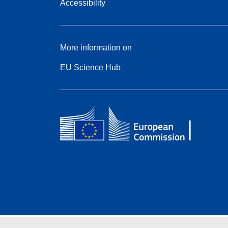
Accessibility
More information on
EU Science Hub