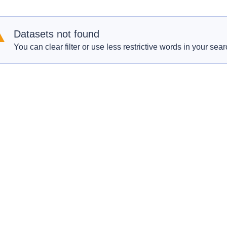
Datasets not found
You can clear filter or use less restrictive words in your sear