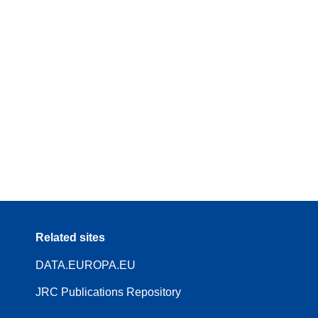
Related sites
DATA.EUROPA.EU
JRC Publications Repository