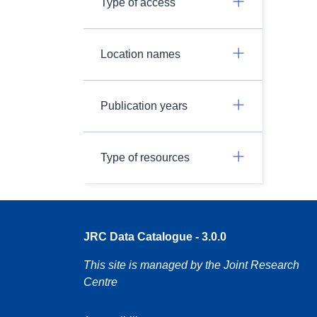
Type of access
Location names
Publication years
Type of resources
JRC Data Catalogue - 3.0.0
This site is managed by the Joint Research
Centre