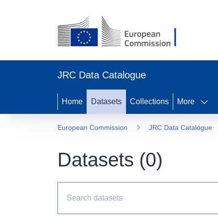
JRC Data Catalogue
Home
Datasets
Collections
More
European Commission
JRC Data Catalogue
Datasets (
0
)