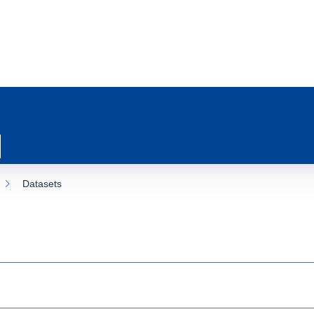
Datasets