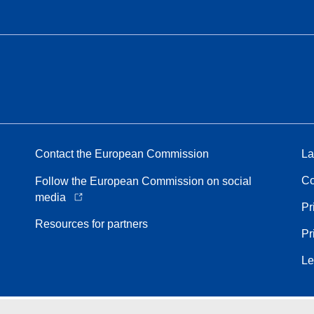
Contact the European Commission
La
Co
Follow the European Commission on social
media
Pr
Resources for partners
Pr
Le