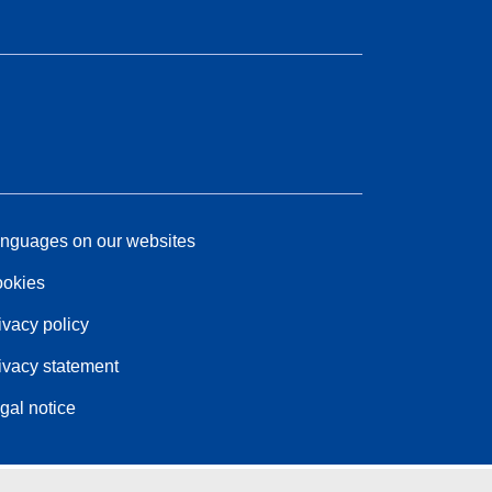
nguages on our websites
okies
ivacy policy
ivacy statement
gal notice