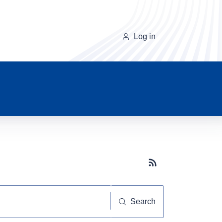
Log in
Subscribe button
Search