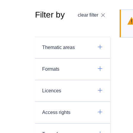
Filter by
clear filter
Thematic areas
Formats
Licences
Access rights