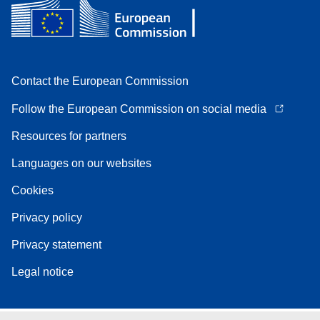
Contact the European Commission
Follow the European Commission on social media
Resources for partners
Languages on our websites
Cookies
Privacy policy
Privacy statement
Legal notice