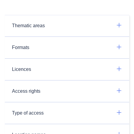
Thematic areas
Formats
Licences
Access rights
Type of access