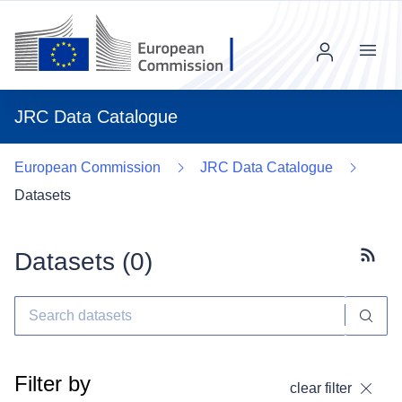
Menu
JRC Data Catalogue
European Commission
JRC Data Catalogue
Datasets
Datasets (
0
)
Subscr
Filter by
clear filter