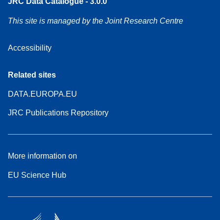
JRC Data Catalogue - 3.0.0
This site is managed by the Joint Research Centre
Accessibility
Related sites
DATA.EUROPA.EU
JRC Publications Repository
More information on
EU Science Hub