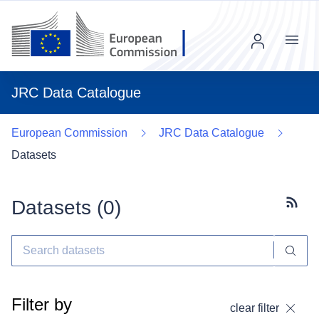
Menu
JRC Data Catalogue
European Commission
JRC Data Catalogue
Datasets
Datasets (
0
)
Subscr
Filter by
clear filter