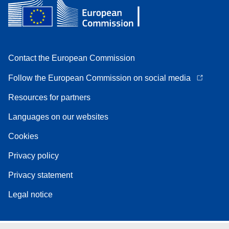
Contact the European Commission
Follow the European Commission on social media
Resources for partners
Languages on our websites
Cookies
Privacy policy
Privacy statement
Legal notice