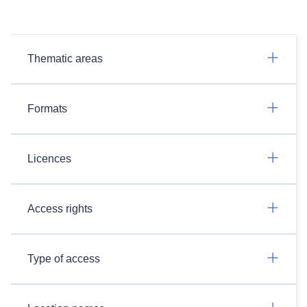
Thematic areas
Formats
Licences
Access rights
Type of access