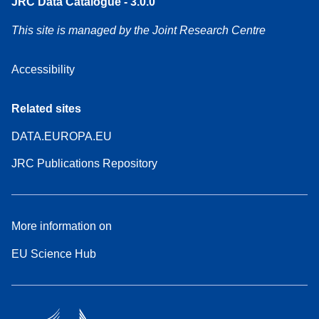
JRC Data Catalogue - 3.0.0
This site is managed by the Joint Research Centre
Accessibility
Related sites
DATA.EUROPA.EU
JRC Publications Repository
More information on
EU Science Hub