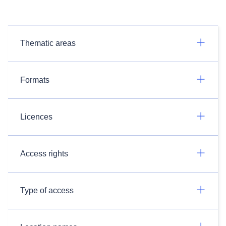
Thematic areas
Formats
Licences
Access rights
Type of access