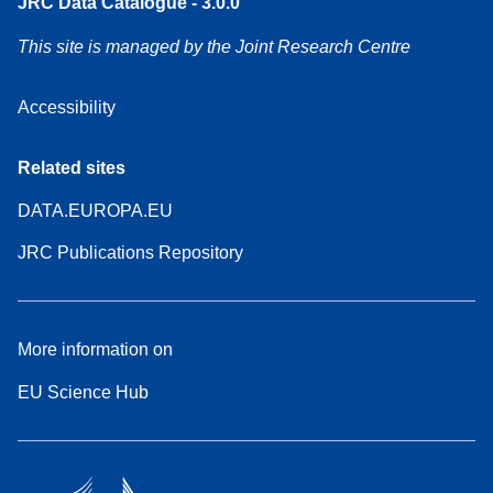
JRC Data Catalogue - 3.0.0
This site is managed by the Joint Research Centre
Accessibility
Related sites
DATA.EUROPA.EU
JRC Publications Repository
More information on
EU Science Hub