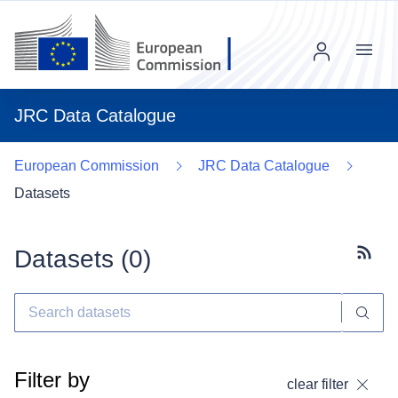
Menu
JRC Data Catalogue
European Commission
JRC Data Catalogue
Datasets
Datasets (
0
)
Subscr
Filter by
clear filter