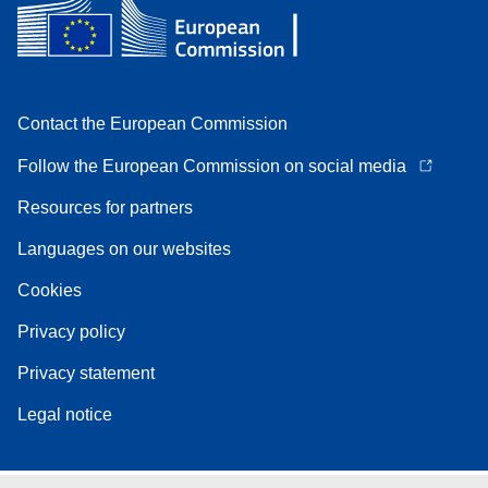
Contact the European Commission
Follow the European Commission on social media
Resources for partners
Languages on our websites
Cookies
Privacy policy
Privacy statement
Legal notice