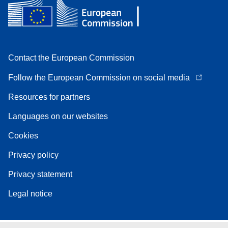
Contact the European Commission
Follow the European Commission on social media
Resources for partners
Languages on our websites
Cookies
Privacy policy
Privacy statement
Legal notice