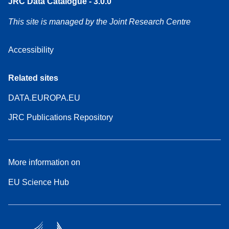
JRC Data Catalogue - 3.0.0
This site is managed by the Joint Research Centre
Accessibility
Related sites
DATA.EUROPA.EU
JRC Publications Repository
More information on
EU Science Hub