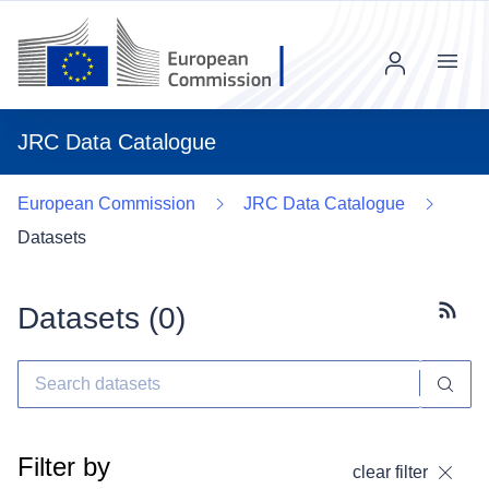
Menu
JRC Data Catalogue
European Commission
JRC Data Catalogue
Datasets
Datasets (
0
)
Subscr
Filter by
clear filter