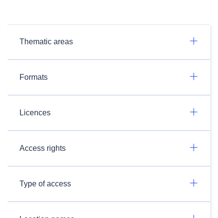
Thematic areas
Formats
Licences
Access rights
Type of access