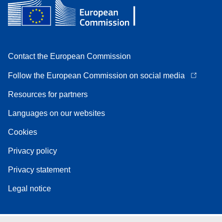
Contact the European Commission
Follow the European Commission on social media
Resources for partners
Languages on our websites
Cookies
Privacy policy
Privacy statement
Legal notice