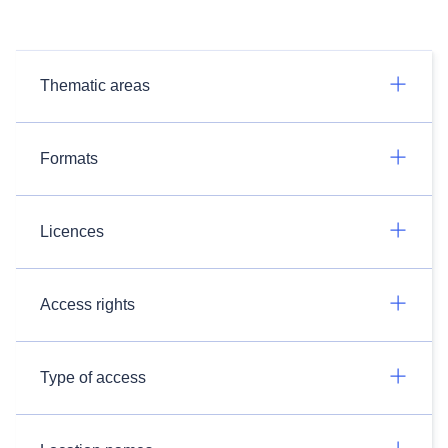
Thematic areas
Formats
Licences
Access rights
Type of access