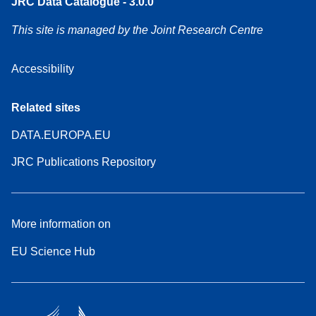
JRC Data Catalogue - 3.0.0
This site is managed by the Joint Research Centre
Accessibility
Related sites
DATA.EUROPA.EU
JRC Publications Repository
More information on
EU Science Hub