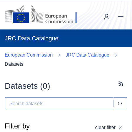
Menu
JRC Data Catalogue
European Commission
JRC Data Catalogue
Datasets
Datasets (
0
)
Subscr
Filter by
clear filter