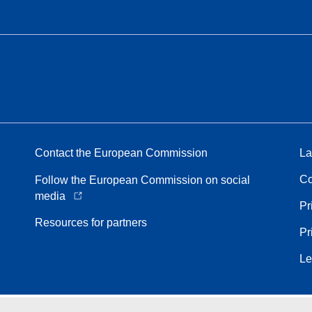
Contact the European Commission
La
Co
Follow the European Commission on social
media
Pr
Resources for partners
Pr
Le