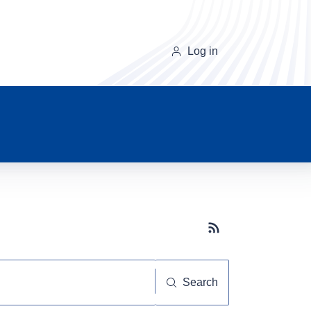
Log in
Subscribe button
Search