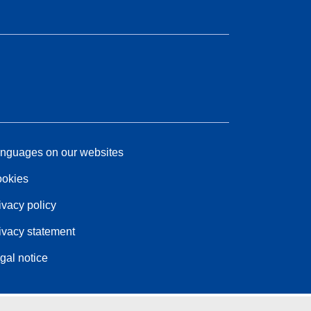
nguages on our websites
okies
ivacy policy
ivacy statement
gal notice