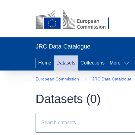
JRC Data Catalogue
Home
Datasets
Collections
More
European Commission
JRC Data Catalogue
Datasets (
0
)