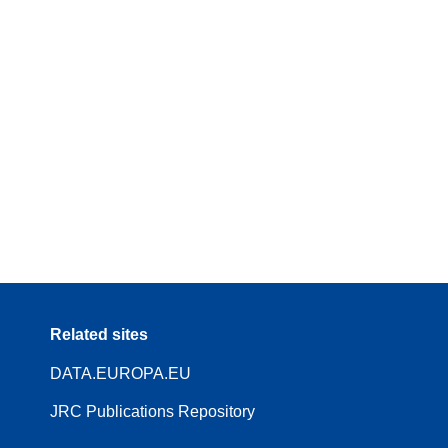
Related sites
DATA.EUROPA.EU
JRC Publications Repository