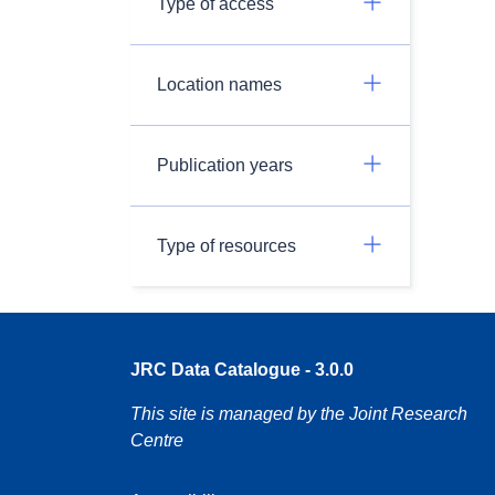
Type of access
Location names
Publication years
Type of resources
JRC Data Catalogue - 3.0.0
This site is managed by the Joint Research
Centre