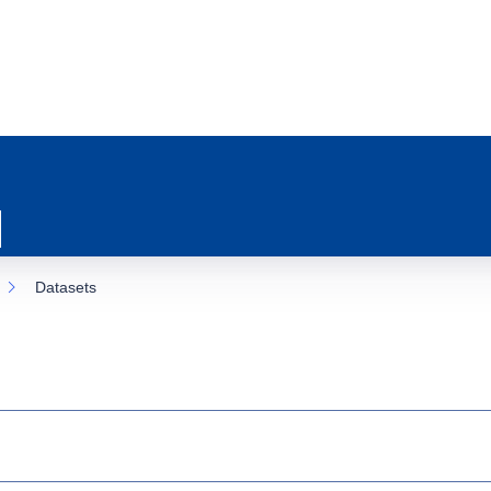
Datasets