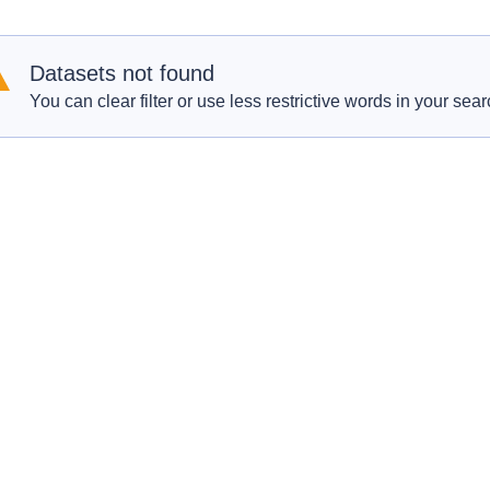
Datasets not found
You can clear filter or use less restrictive words in your sear