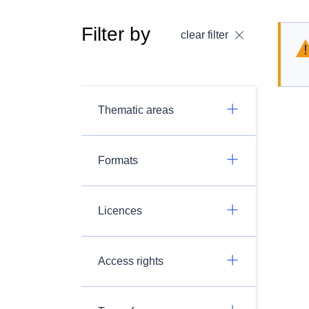
Filter by
clear filter
Thematic areas
Formats
Licences
Access rights