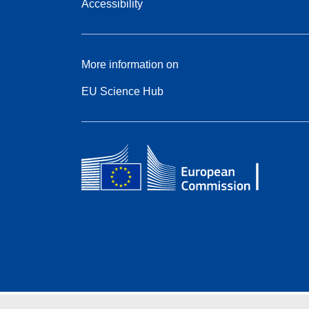
Accessibility
More information on
EU Science Hub