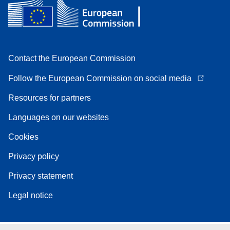
Contact the European Commission
Follow the European Commission on social media
Resources for partners
Languages on our websites
Cookies
Privacy policy
Privacy statement
Legal notice