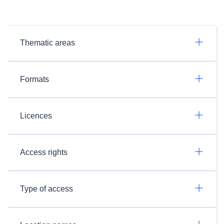
Thematic areas
Formats
Licences
Access rights
Type of access