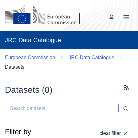
Menu
JRC Data Catalogue
European Commission
JRC Data Catalogue
Datasets
Datasets (
0
)
Subscr
Filter by
clear filter