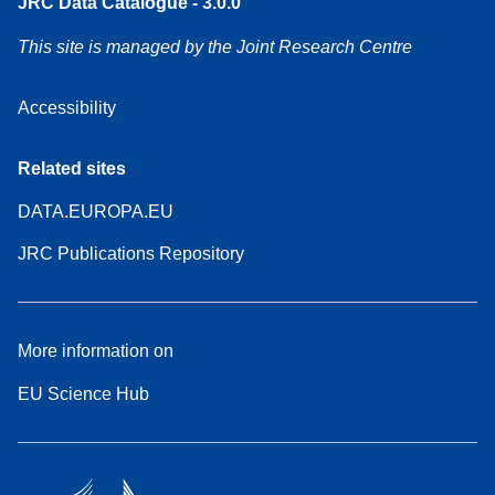
JRC Data Catalogue - 3.0.0
This site is managed by the Joint Research Centre
Accessibility
Related sites
DATA.EUROPA.EU
JRC Publications Repository
More information on
EU Science Hub