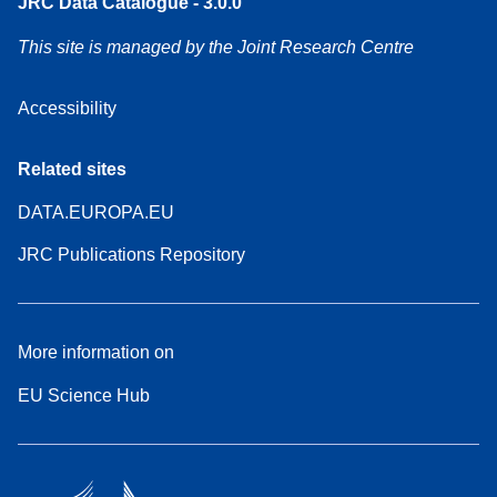
JRC Data Catalogue - 3.0.0
This site is managed by the Joint Research Centre
Accessibility
Related sites
DATA.EUROPA.EU
JRC Publications Repository
More information on
EU Science Hub