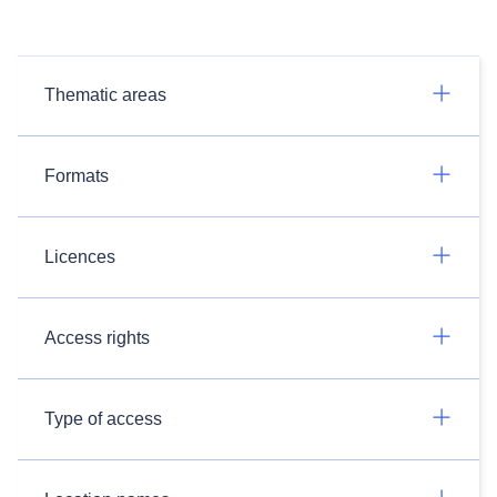
Thematic areas
Formats
Licences
Access rights
Type of access