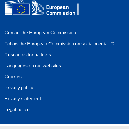
Contact the European Commission
Follow the European Commission on social media
Resources for partners
Languages on our websites
Cookies
Privacy policy
Privacy statement
Legal notice