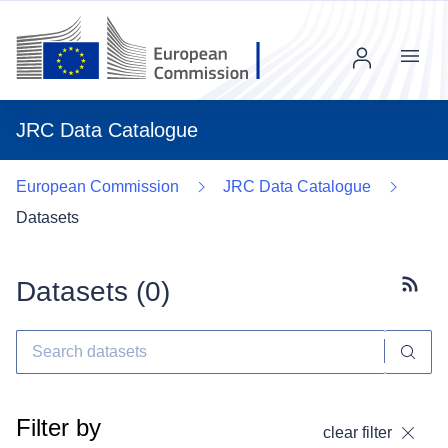
Menu
JRC Data Catalogue
European Commission
JRC Data Catalogue
Datasets
Datasets (
0
)
Subscr
Filter by
clear filter