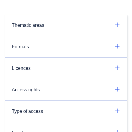
Thematic areas
Formats
Licences
Access rights
Type of access