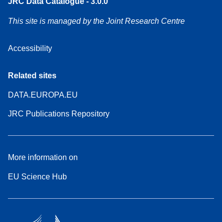
JRC Data Catalogue - 3.0.0
This site is managed by the Joint Research Centre
Accessibility
Related sites
DATA.EUROPA.EU
JRC Publications Repository
More information on
EU Science Hub