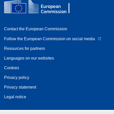
Contact the European Commission
Follow the European Commission on social media
Resources for partners
Languages on our websites
Cookies
Privacy policy
Privacy statement
Legal notice