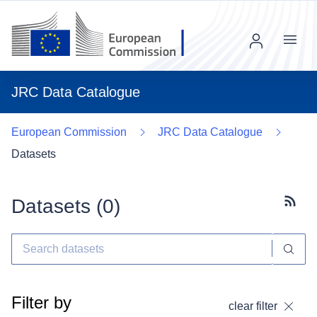
Menu
JRC Data Catalogue
European Commission
JRC Data Catalogue
Datasets
Datasets (
0
)
Subscr
Filter by
clear filter