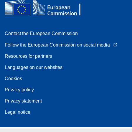
Contact the European Commission
Follow the European Commission on social media
Resources for partners
Languages on our websites
Cookies
Privacy policy
Privacy statement
Legal notice