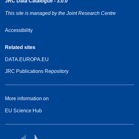
JRC Data Catalogue - 3.0.0
This site is managed by the Joint Research Centre
Accessibility
Related sites
DATA.EUROPA.EU
JRC Publications Repository
More information on
EU Science Hub