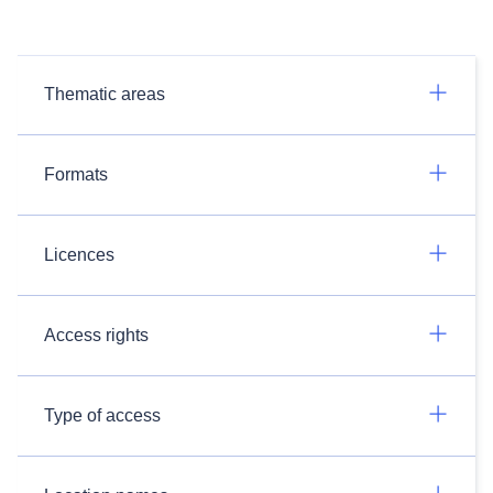
Thematic areas
Formats
Licences
Access rights
Type of access