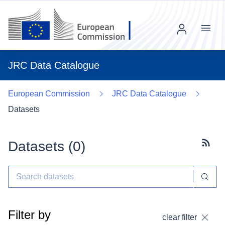
Menu
JRC Data Catalogue
European Commission
JRC Data Catalogue
Datasets
Datasets (
0
)
Subscr
Filter by
clear filter