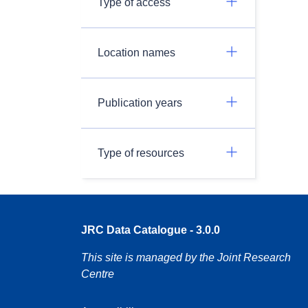
Type of access
Location names
Publication years
Type of resources
JRC Data Catalogue - 3.0.0
This site is managed by the Joint Research
Centre