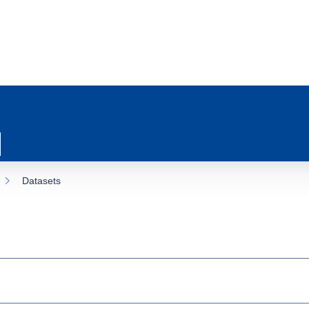
Datasets