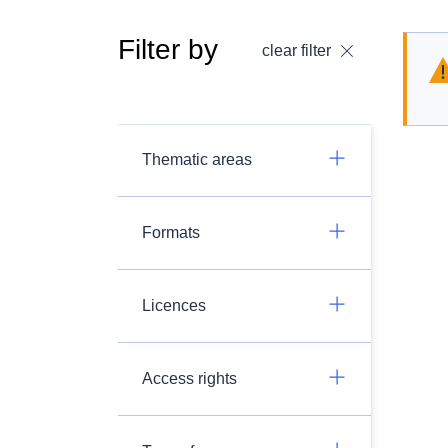
Filter by
clear filter
Thematic areas
Formats
Licences
Access rights