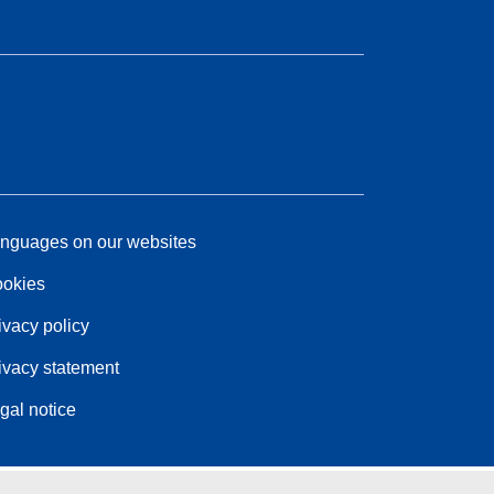
nguages on our websites
okies
ivacy policy
ivacy statement
gal notice