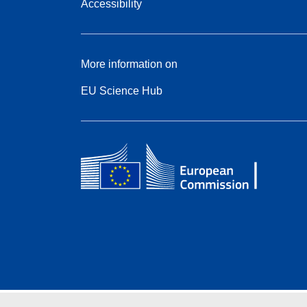
Accessibility
More information on
EU Science Hub