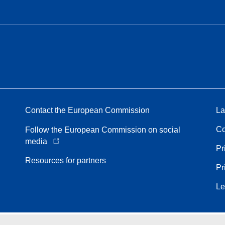
Contact the European Commission
La
Co
Follow the European Commission on social
media
Pr
Resources for partners
Pr
Le