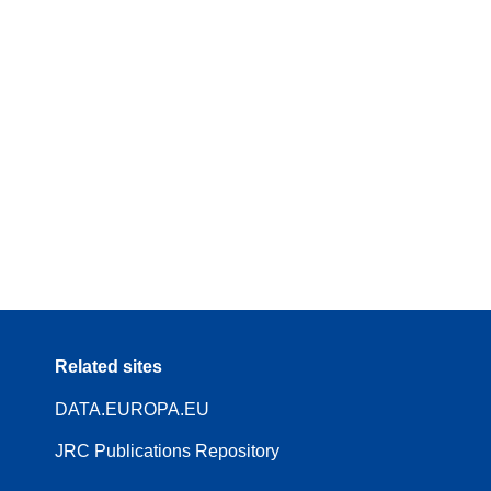
Related sites
DATA.EUROPA.EU
JRC Publications Repository