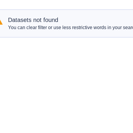
Datasets not found
You can clear filter or use less restrictive words in your sear