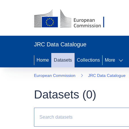
JRC Data Catalogue
Home
Datasets
Collections
More
European Commission
JRC Data Catalogue
Datasets (
0
)