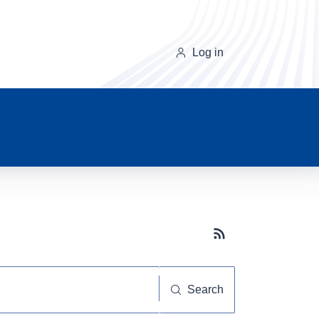
Log in
Subscribe button
Search