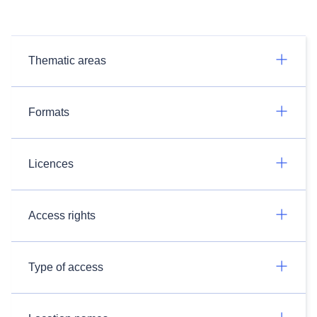
Thematic areas
Formats
Licences
Access rights
Type of access