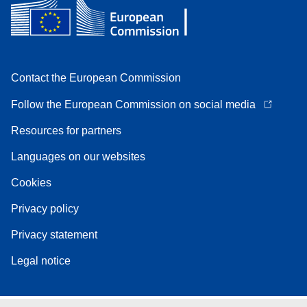
Contact the European Commission
Follow the European Commission on social media
Resources for partners
Languages on our websites
Cookies
Privacy policy
Privacy statement
Legal notice