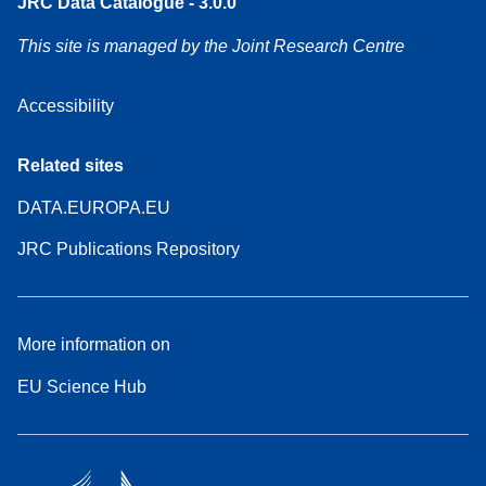
JRC Data Catalogue - 3.0.0
This site is managed by the Joint Research Centre
Accessibility
Related sites
DATA.EUROPA.EU
JRC Publications Repository
More information on
EU Science Hub