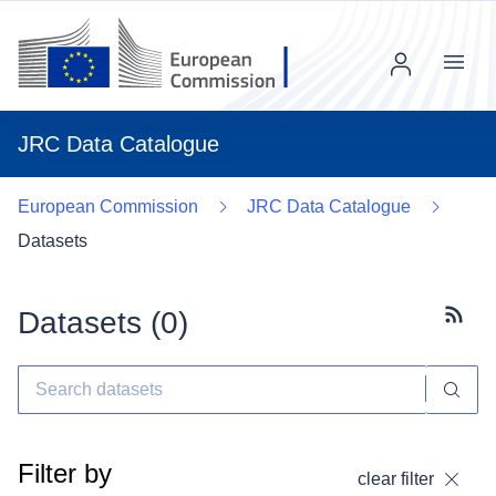
Menu
JRC Data Catalogue
European Commission
JRC Data Catalogue
Datasets
Datasets (
0
)
Subscr
Filter by
clear filter