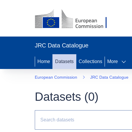
JRC Data Catalogue
Home
Datasets
Collections
More
European Commission
JRC Data Catalogue
Datasets (
0
)