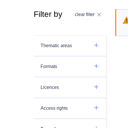
Filter by
clear filter
Thematic areas
Formats
Licences
Access rights