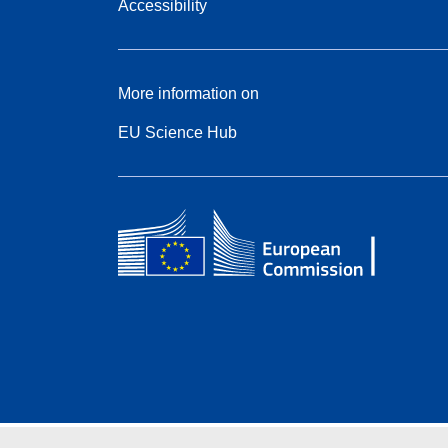
Accessibility
More information on
EU Science Hub