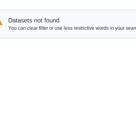
Datasets not found
You can clear filter or use less restrictive words in your sear