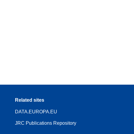
Related sites
DATA.EUROPA.EU
JRC Publications Repository