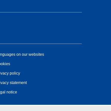
nguages on our websites
okies
ivacy policy
ivacy statement
gal notice