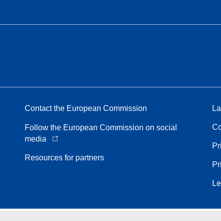
Contact the European Commission
La
Co
Follow the European Commission on social
media
Pr
Resources for partners
Pr
Le