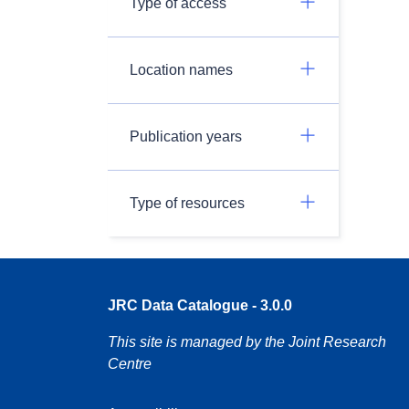
Type of access
Location names
Publication years
Type of resources
JRC Data Catalogue - 3.0.0
This site is managed by the Joint Research
Centre