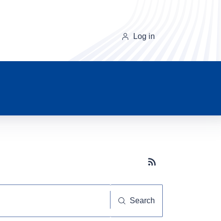
Log in
Subscribe button
Search