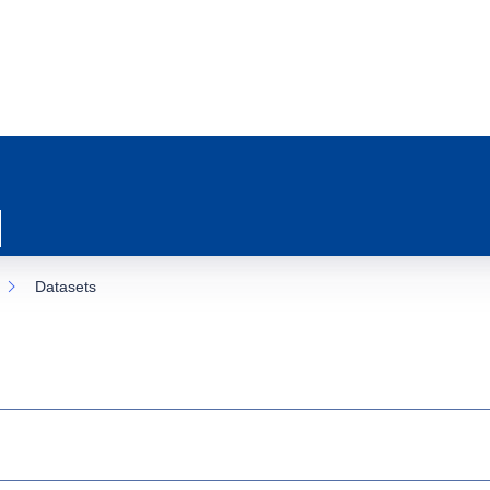
Datasets