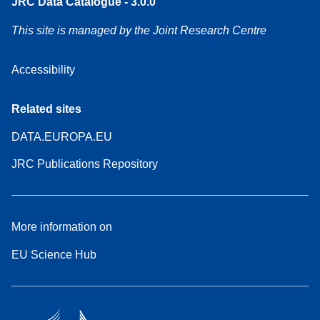
JRC Data Catalogue - 3.0.0
This site is managed by the Joint Research Centre
Accessibility
Related sites
DATA.EUROPA.EU
JRC Publications Repository
More information on
EU Science Hub