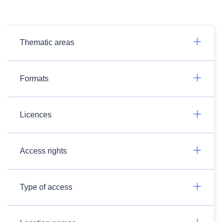
Thematic areas
Formats
Licences
Access rights
Type of access