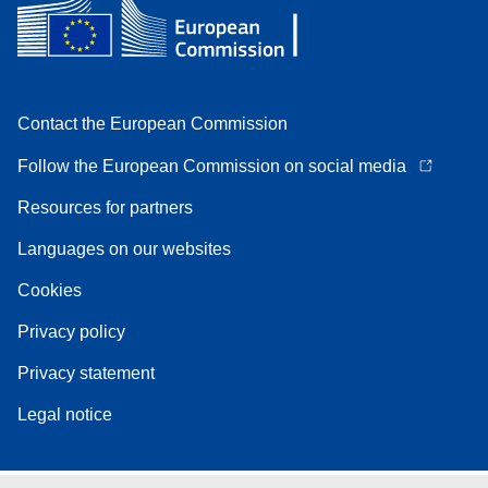
Contact the European Commission
Follow the European Commission on social media
Resources for partners
Languages on our websites
Cookies
Privacy policy
Privacy statement
Legal notice