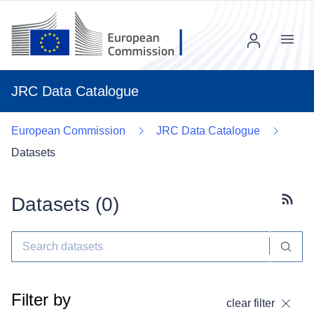
Menu
JRC Data Catalogue
European Commission
JRC Data Catalogue
Datasets
Datasets (
0
)
Subscr
Filter by
clear filter