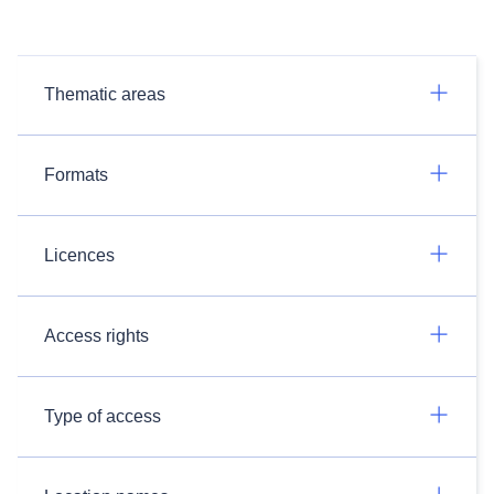
Thematic areas
Formats
Licences
Access rights
Type of access