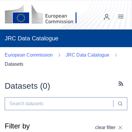
Menu
JRC Data Catalogue
European Commission
JRC Data Catalogue
Datasets
Datasets (
0
)
Subscr
Filter by
clear filter