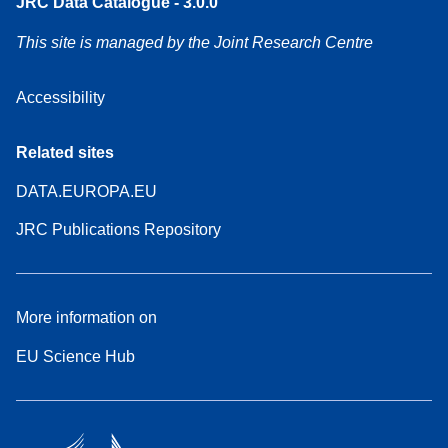
JRC Data Catalogue - 3.0.0
This site is managed by the Joint Research Centre
Accessibility
Related sites
DATA.EUROPA.EU
JRC Publications Repository
More information on
EU Science Hub