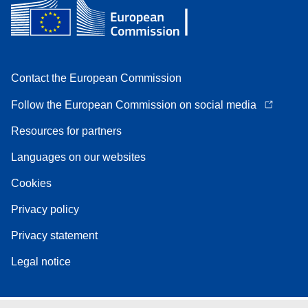
Contact the European Commission
Follow the European Commission on social media
Resources for partners
Languages on our websites
Cookies
Privacy policy
Privacy statement
Legal notice