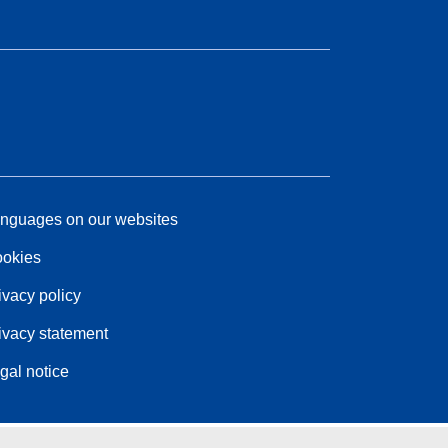
nguages on our websites
okies
ivacy policy
ivacy statement
gal notice