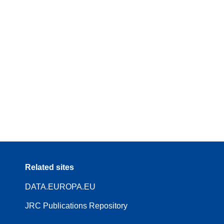
Related sites
DATA.EUROPA.EU
JRC Publications Repository