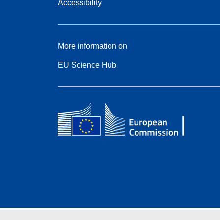
Accessibility
More information on
EU Science Hub