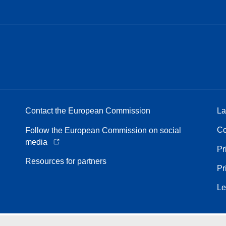
Contact the European Commission
La
Co
Follow the European Commission on social
media
Pr
Resources for partners
Pr
Le