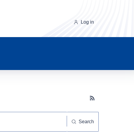
Log in
Subscribe button
Search