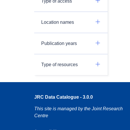
Type of access
Location names
Publication years
Type of resources
JRC Data Catalogue - 3.0.0
This site is managed by the Joint Research
Centre