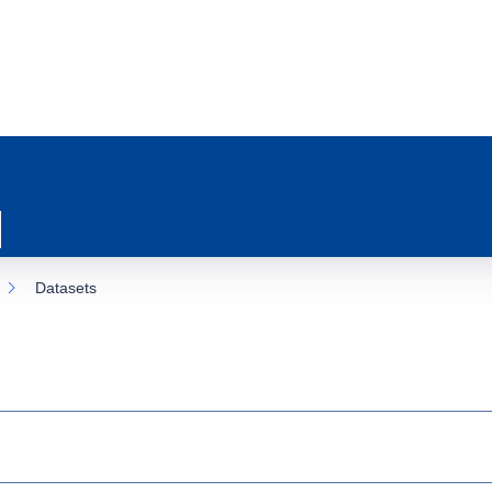
Datasets