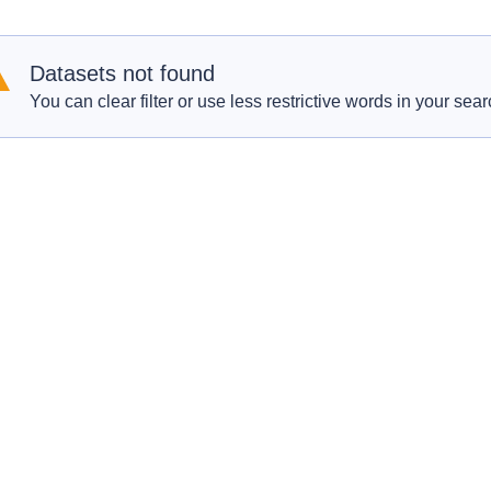
Datasets not found
You can clear filter or use less restrictive words in your sear