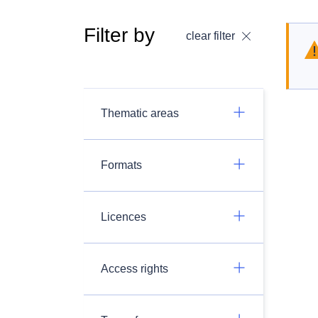
Filter by
clear filter
Thematic areas
Formats
Licences
Access rights