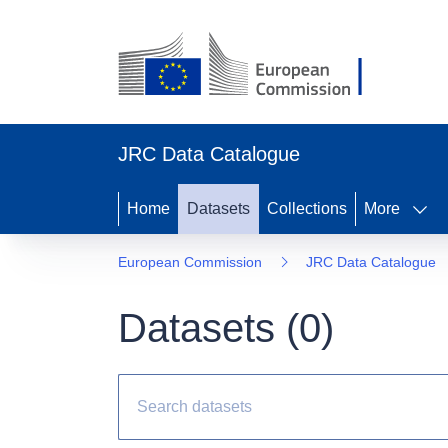
JRC Data Catalogue
Home
Datasets
Collections
More
European Commission
JRC Data Catalogue
Datasets (
0
)