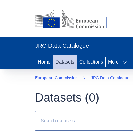
JRC Data Catalogue
Home
Datasets
Collections
More
European Commission
JRC Data Catalogue
Datasets (
0
)