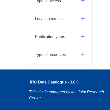
Type of access
Location names
Publication years
Type of resources
JRC Data Catalogue - 3.0.0
This site is managed by the Joint Research
Centre