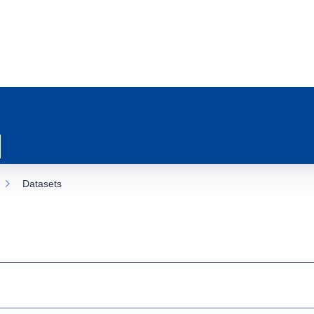
Datasets