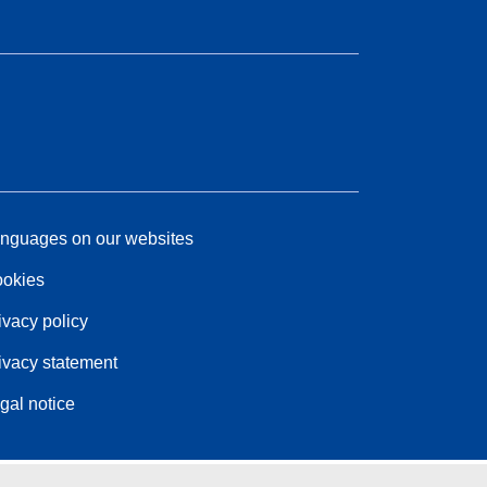
nguages on our websites
okies
ivacy policy
ivacy statement
gal notice