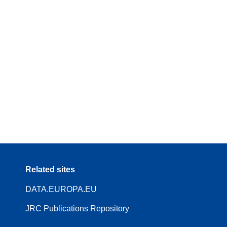
Related sites
DATA.EUROPA.EU
JRC Publications Repository