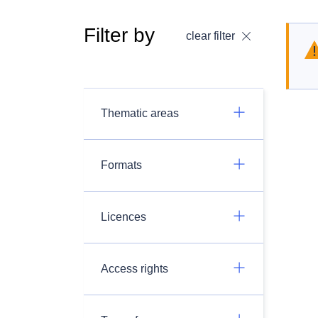
Filter by
clear filter
Thematic areas
Formats
Licences
Access rights