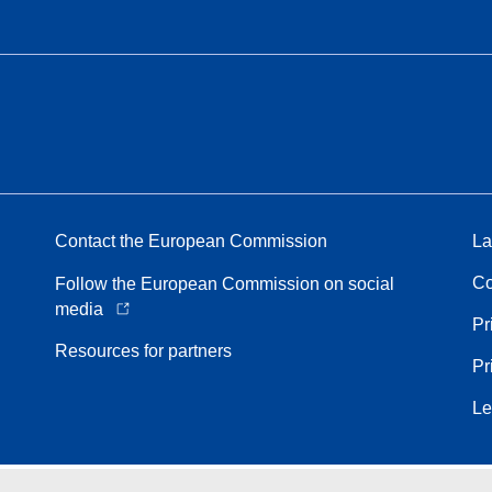
Contact the European Commission
La
Co
Follow the European Commission on social
media
Pr
Resources for partners
Pr
Le