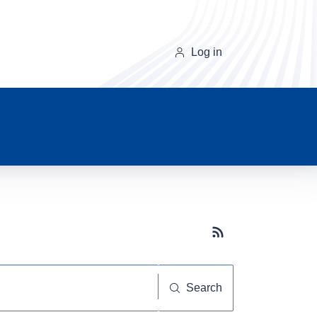
Log in
Subscribe button
Search