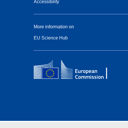
Accessibility
More information on
EU Science Hub