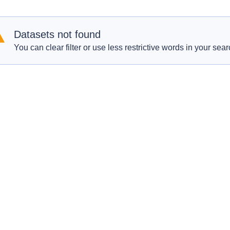
Datasets not found
You can clear filter or use less restrictive words in your sear