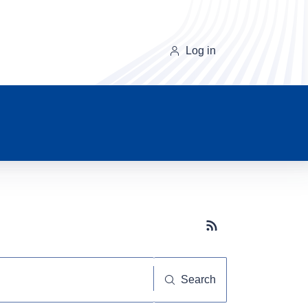
Log in
Subscribe button
Search