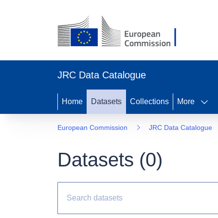
JRC Data Catalogue
Home
Datasets
Collections
More
European Commission
JRC Data Catalogue
Datasets (
0
)