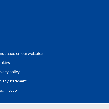
nguages on our websites
okies
ivacy policy
ivacy statement
gal notice