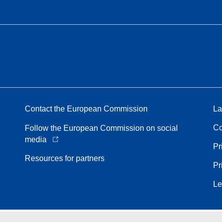
Contact the European Commission
La
Co
Follow the European Commission on social
media
Pr
Resources for partners
Pr
Le