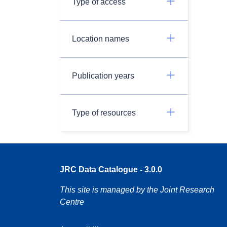
Type of access
Location names
Publication years
Type of resources
JRC Data Catalogue - 3.0.0
This site is managed by the Joint Research
Centre