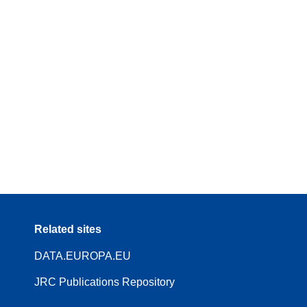
Related sites
DATA.EUROPA.EU
JRC Publications Repository