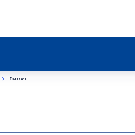
Datasets