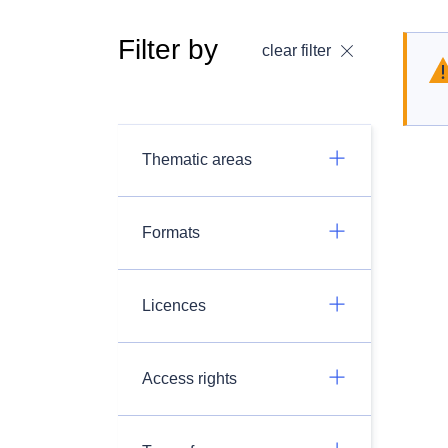
Filter by
clear filter
Thematic areas
Formats
Licences
Access rights