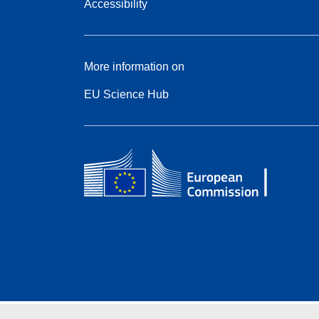
Accessibility
More information on
EU Science Hub