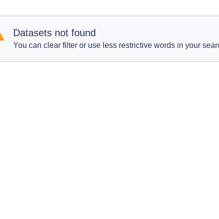
Datasets not found
You can clear filter or use less restrictive words in your sear