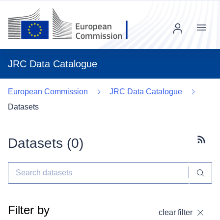
Menu
JRC Data Catalogue
European Commission
JRC Data Catalogue
Datasets
Datasets (
0
)
Subscr
Filter by
clear filter