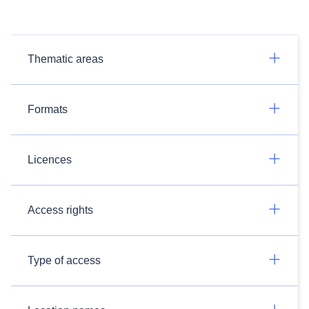
Thematic areas
Formats
Licences
Access rights
Type of access