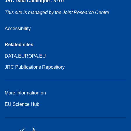
JRC Data Catalogue - 3.0.0
This site is managed by the Joint Research Centre
Accessibility
Related sites
DATA.EUROPA.EU
JRC Publications Repository
More information on
EU Science Hub