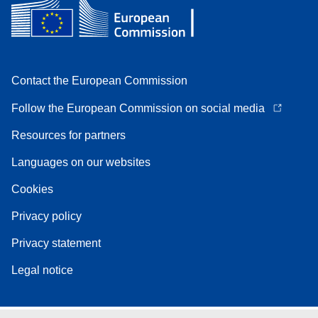
Contact the European Commission
Follow the European Commission on social media
Resources for partners
Languages on our websites
Cookies
Privacy policy
Privacy statement
Legal notice