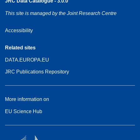
JRC Data Catalogue - 3.0.0
This site is managed by the Joint Research Centre
Accessibility
Related sites
DATA.EUROPA.EU
JRC Publications Repository
More information on
EU Science Hub