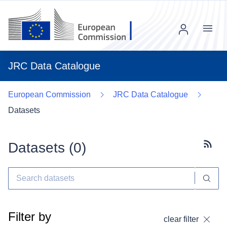
Menu
JRC Data Catalogue
European Commission
JRC Data Catalogue
Datasets
Datasets (
0
)
Subscr
Filter by
clear filter