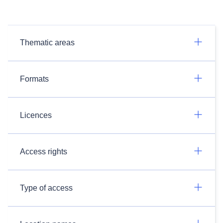
Thematic areas
Formats
Licences
Access rights
Type of access