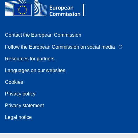
Contact the European Commission
Follow the European Commission on social media
Resources for partners
Languages on our websites
Cookies
Privacy policy
Privacy statement
Legal notice