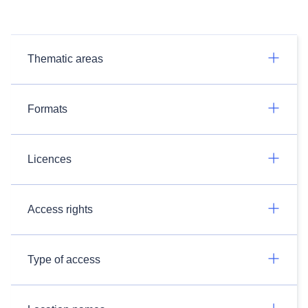
Thematic areas
Formats
Licences
Access rights
Type of access