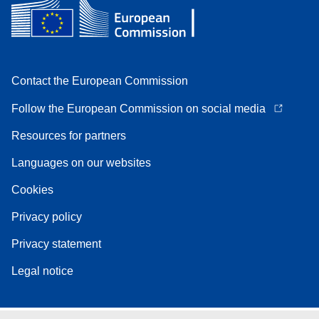
Contact the European Commission
Follow the European Commission on social media
Resources for partners
Languages on our websites
Cookies
Privacy policy
Privacy statement
Legal notice