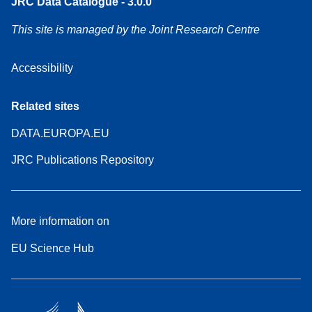
JRC Data Catalogue - 3.0.0
This site is managed by the Joint Research Centre
Accessibility
Related sites
DATA.EUROPA.EU
JRC Publications Repository
More information on
EU Science Hub