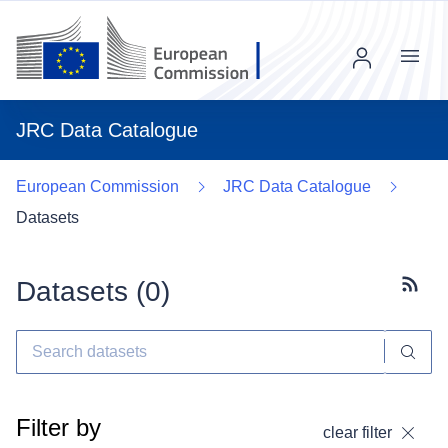
Menu
JRC Data Catalogue
European Commission
JRC Data Catalogue
Datasets
Datasets (
0
)
Subscr
Filter by
clear filter