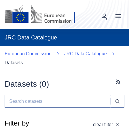
Menu
JRC Data Catalogue
European Commission
JRC Data Catalogue
Datasets
Datasets (
0
)
Subscr
Filter by
clear filter