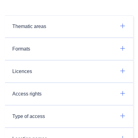
Thematic areas
Formats
Licences
Access rights
Type of access