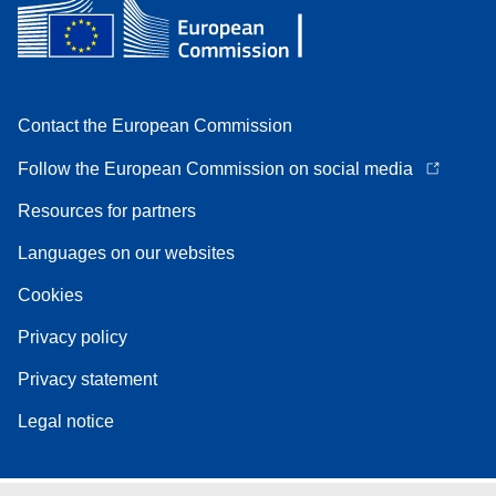
Contact the European Commission
Follow the European Commission on social media
Resources for partners
Languages on our websites
Cookies
Privacy policy
Privacy statement
Legal notice