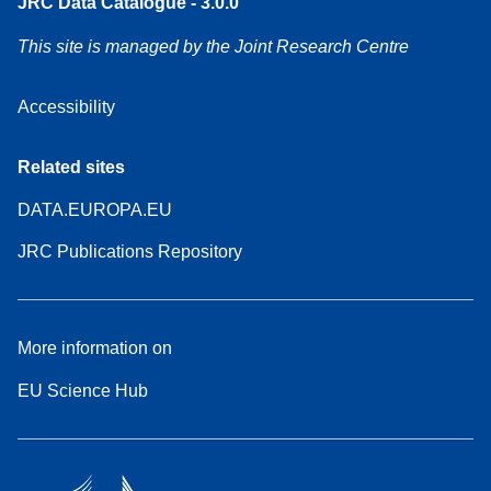
JRC Data Catalogue - 3.0.0
This site is managed by the Joint Research Centre
Accessibility
Related sites
DATA.EUROPA.EU
JRC Publications Repository
More information on
EU Science Hub