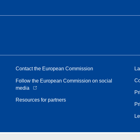
Contact the European Commission
La
Co
Follow the European Commission on social
media
Pr
Resources for partners
Pr
Le