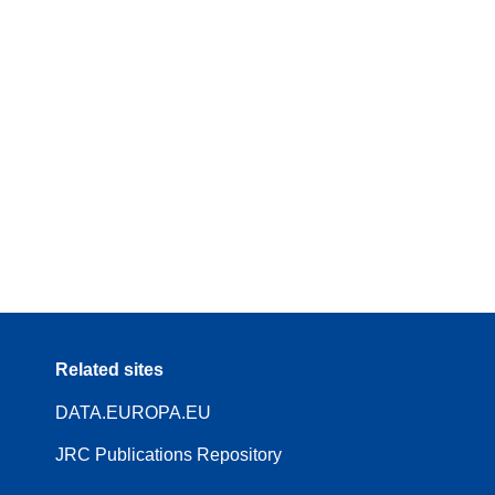
Related sites
DATA.EUROPA.EU
JRC Publications Repository