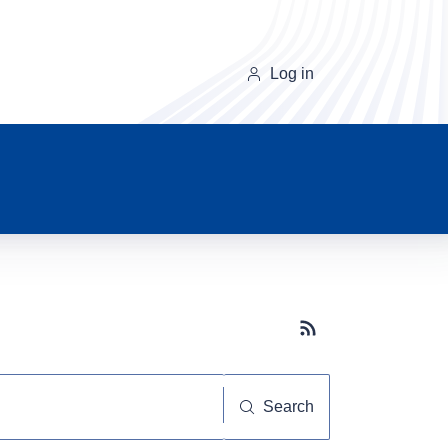
Log in
Subscribe button
Search