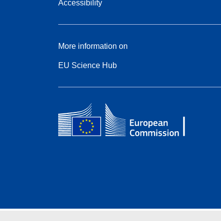
Accessibility
More information on
EU Science Hub