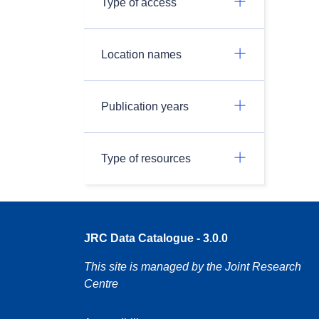
Type of access
Location names
Publication years
Type of resources
JRC Data Catalogue - 3.0.0
This site is managed by the Joint Research
Centre