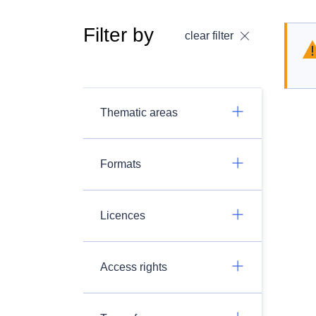
Filter by
clear filter
Thematic areas
Formats
Licences
Access rights