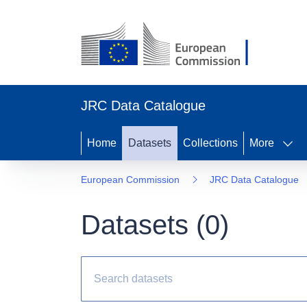
JRC Data Catalogue
Home
Datasets
Collections
More
European Commission
JRC Data Catalogue
Datasets (
0
)