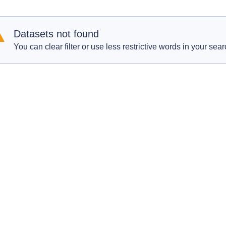
Datasets not found
You can clear filter or use less restrictive words in your sear