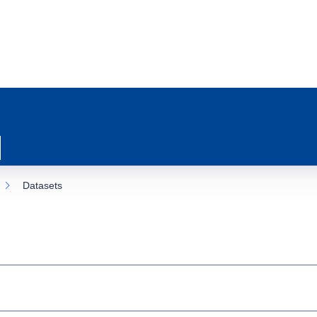
Datasets