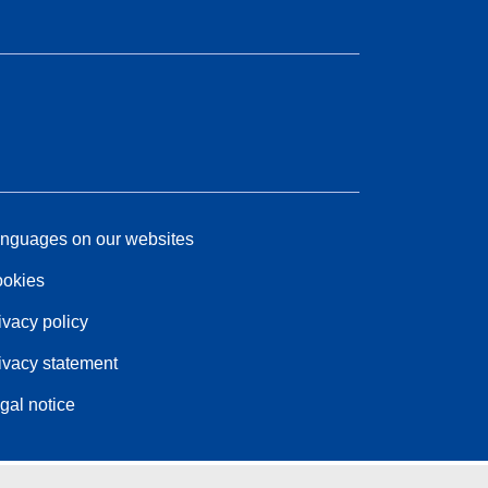
nguages on our websites
okies
ivacy policy
ivacy statement
gal notice