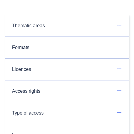
Thematic areas
Formats
Licences
Access rights
Type of access