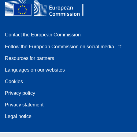
Contact the European Commission
Follow the European Commission on social media
Resources for partners
Languages on our websites
Cookies
Privacy policy
Privacy statement
Legal notice