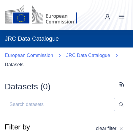
Menu
JRC Data Catalogue
European Commission
JRC Data Catalogue
Datasets
Datasets (
0
)
Subscr
Filter by
clear filter