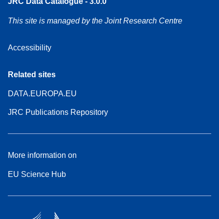
JRC Data Catalogue - 3.0.0
This site is managed by the Joint Research Centre
Accessibility
Related sites
DATA.EUROPA.EU
JRC Publications Repository
More information on
EU Science Hub