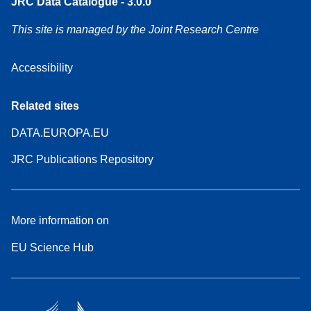
JRC Data Catalogue - 3.0.0
This site is managed by the Joint Research Centre
Accessibility
Related sites
DATA.EUROPA.EU
JRC Publications Repository
More information on
EU Science Hub