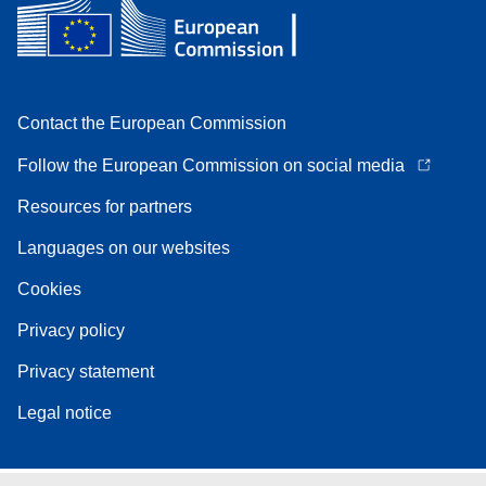
Contact the European Commission
Follow the European Commission on social media
Resources for partners
Languages on our websites
Cookies
Privacy policy
Privacy statement
Legal notice