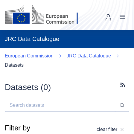
Menu
JRC Data Catalogue
European Commission
JRC Data Catalogue
Datasets
Datasets (
0
)
Subscr
Filter by
clear filter