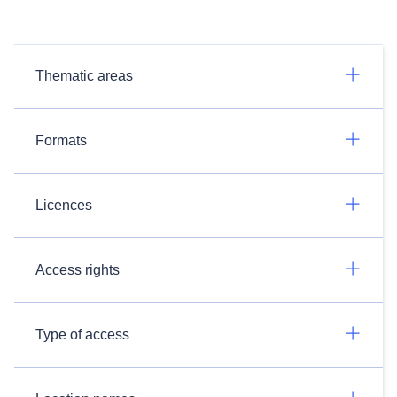
Thematic areas
Formats
Licences
Access rights
Type of access