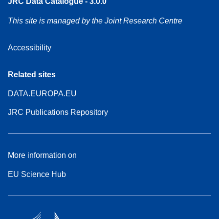
JRC Data Catalogue - 3.0.0
This site is managed by the Joint Research Centre
Accessibility
Related sites
DATA.EUROPA.EU
JRC Publications Repository
More information on
EU Science Hub