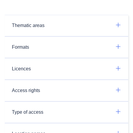
Thematic areas
Formats
Licences
Access rights
Type of access