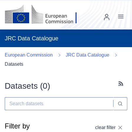
Menu
JRC Data Catalogue
European Commission
JRC Data Catalogue
Datasets
Datasets (
0
)
Subscr
Filter by
clear filter