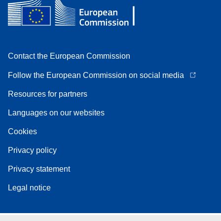
Contact the European Commission
Follow the European Commission on social media
Resources for partners
Languages on our websites
Cookies
Privacy policy
Privacy statement
Legal notice