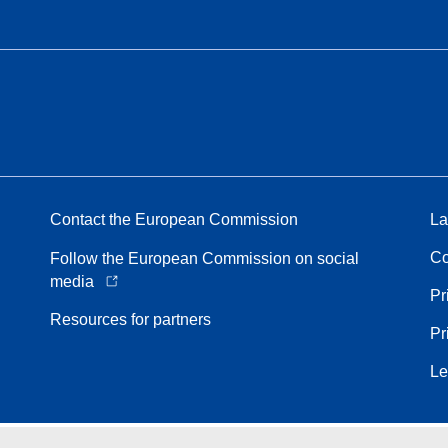
Contact the European Commission
La
Co
Follow the European Commission on social
media
Pr
Resources for partners
Pr
Le