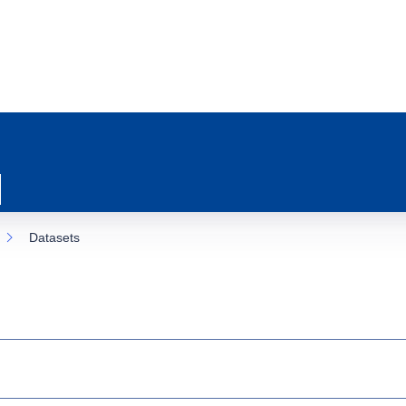
Datasets