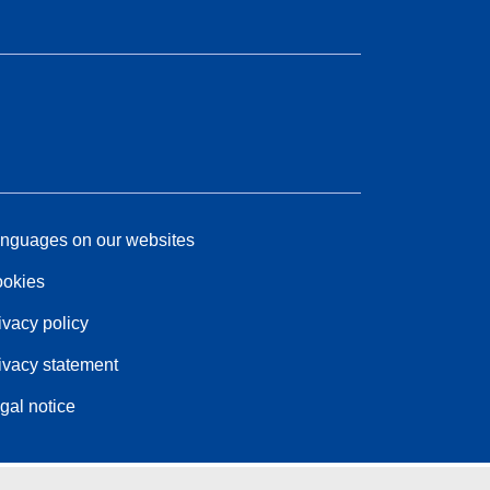
nguages on our websites
okies
ivacy policy
ivacy statement
gal notice