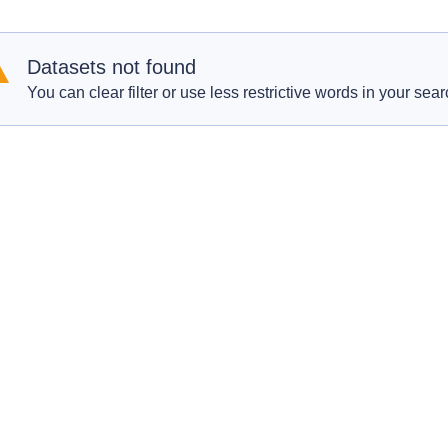
Datasets not found
You can clear filter or use less restrictive words in your sear