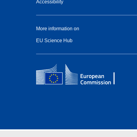
Accessibility
More information on
EU Science Hub