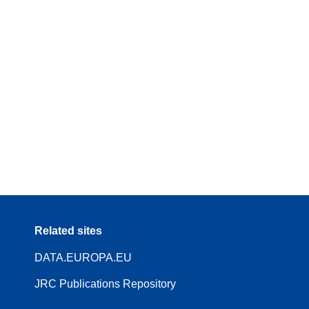
Related sites
DATA.EUROPA.EU
JRC Publications Repository