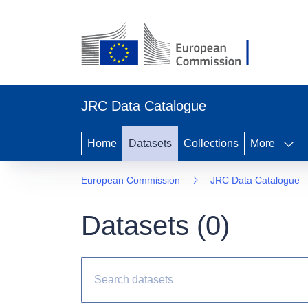
JRC Data Catalogue
Home
Datasets
Collections
More
European Commission
JRC Data Catalogue
Datasets (
0
)