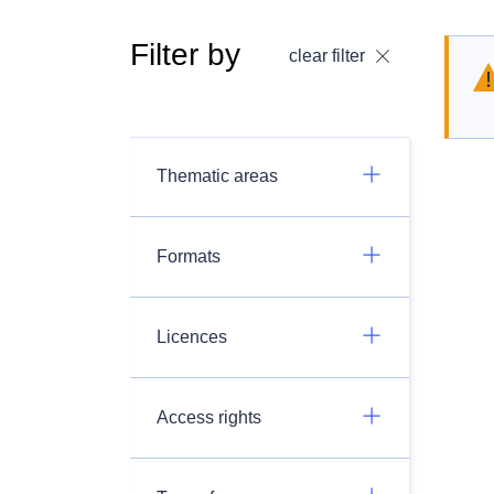
Filter by
clear filter
Thematic areas
Formats
Licences
Access rights