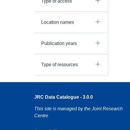
Type of access
Location names
Publication years
Type of resources
JRC Data Catalogue - 3.0.0
This site is managed by the Joint Research
Centre