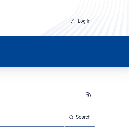
Log in
Subscribe button
Search