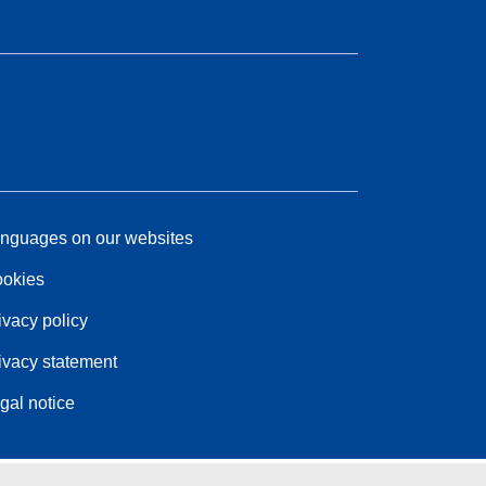
nguages on our websites
okies
ivacy policy
ivacy statement
gal notice