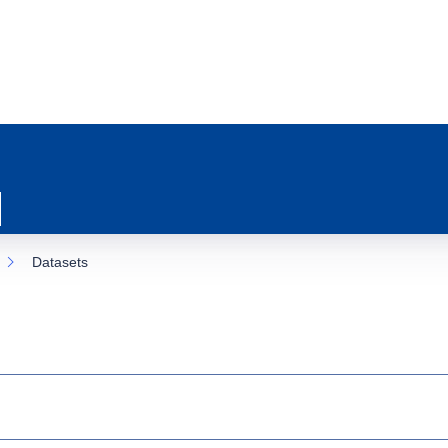
Datasets