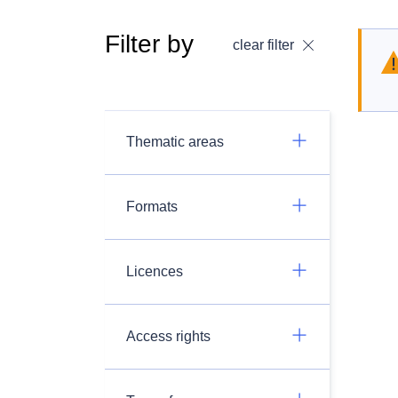
Filter by
clear filter
Thematic areas
Formats
Licences
Access rights