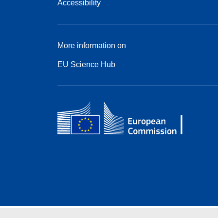
Accessibility
More information on
EU Science Hub