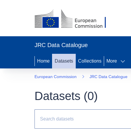
JRC Data Catalogue
Home
Datasets
Collections
More
European Commission
JRC Data Catalogue
Datasets (
0
)