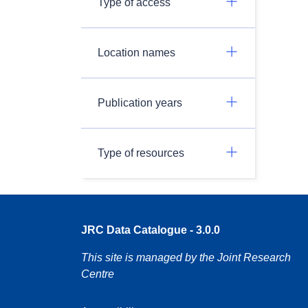
Type of access
Location names
Publication years
Type of resources
JRC Data Catalogue - 3.0.0
This site is managed by the Joint Research
Centre