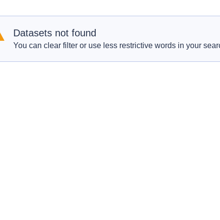
Datasets not found
You can clear filter or use less restrictive words in your sear