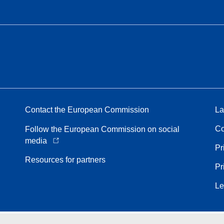
Contact the European Commission
La
Co
Follow the European Commission on social
media
Pr
Resources for partners
Pr
Le