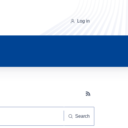
Log in
Subscribe button
Search