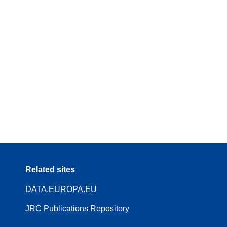
Related sites
DATA.EUROPA.EU
JRC Publications Repository